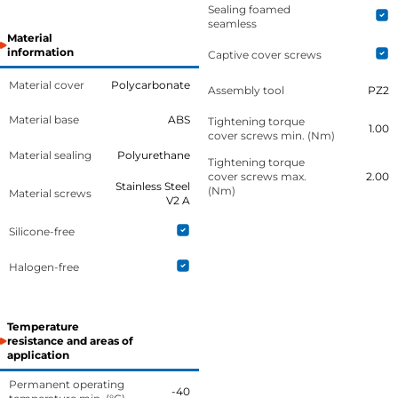
Sealing foamed
seamless
Material
information
Captive cover screws
Material cover
Polycarbonate
Assembly tool
PZ2
Material base
ABS
Tightening torque
1.00
cover screws min. (Nm)
Material sealing
Polyurethane
Tightening torque
cover screws max.
2.00
Stainless Steel
(Nm)
Material screws
V2 A
Silicone-free
Halogen-free
Temperature
resistance and areas of
application
Permanent operating
-40