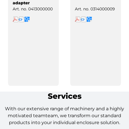
adapter
Art. no.
0413000000
Art. no.
0314000009
Services
With our extensive range of machinery and a highly
motivated teamteam, we transform our standard
products into your individual enclosure solution.