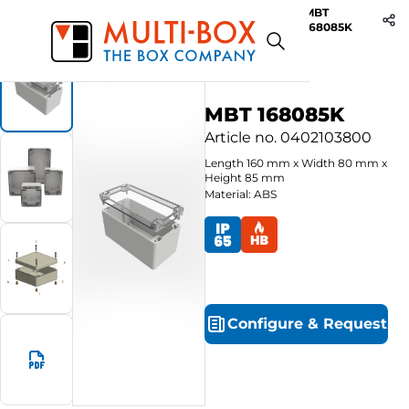
MBT
Start
Products
ABS-Enclosures MBT / Clear Cover
168085K
MBT 168085K
Article no.
0402103800
Length
160
mm
x
Width
80
mm
x
Height
85
mm
Material: ABS
Configure
&
Request