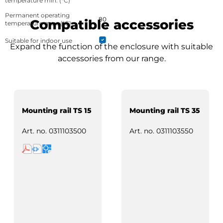
temperature min. (°C)
Permanent operating
80
Compatible accessories
temperature max. (°C)
Suitable for indoor use
Expand the function of the enclosure with suitable
accessories from our range.
Mounting rail TS 15
Mounting rail TS 35
Art. no.
0311103500
Art. no.
0311103550