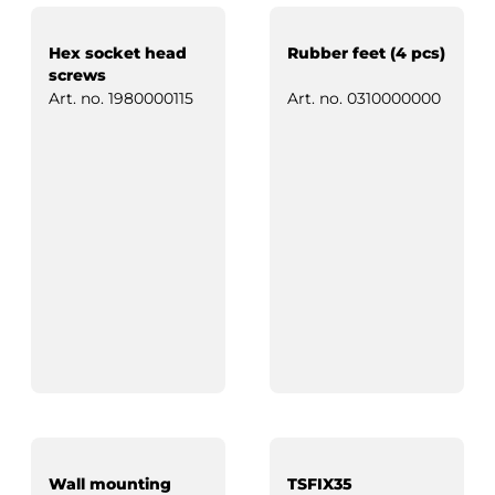
Hex socket head
Rubber feet (4 pcs)
screws
Art. no.
1980000115
Art. no.
0310000000
Wall mounting
TSFIX35