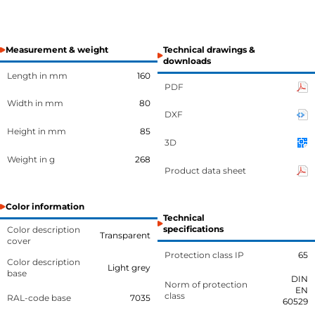
Measurement & weight
Technical drawings &
downloads
Length in mm
160
PDF
Width in mm
80
DXF
Height in mm
85
3D
Weight in g
268
Product data sheet
Color information
Technical
specifications
Color description
Transparent
cover
Protection class IP
65
Color description
Light grey
base
DIN
Norm of protection
EN
class
RAL-code base
7035
60529