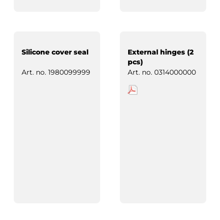
Silicone cover seal
External hinges (2
pcs)
Art. no.
1980099999
Art. no.
0314000000