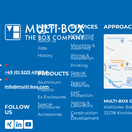
ABOUT
SERVICES
APPROA
US
Mechanical
Processing
About us
Mounting &
Jobs
Assembly
History
Wiring &
Installation
Printing
+49 (0) 5223 49107-0
Special
PRODUCTS
Colours
Aluminium
Special
Materials
info@multi-box.com
Plastics
EMC
Protection
Ex Enclosures
MULTI-BOX 
Testing &
Special
Laboratory
FOLLOW
Enclosures
Wallücker B
US
Construction
32278 Kirchl
Accessories
&
Development