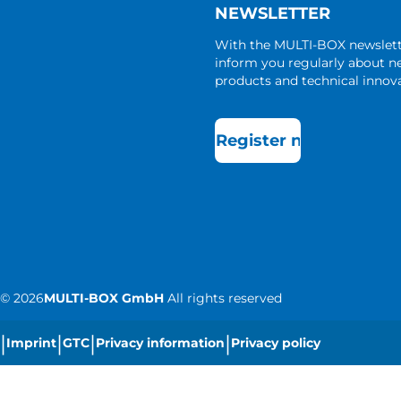
NEWSLETTER
With the MULTI-BOX newslet
inform you regularly about 
products and technical innova
Register now
©
2026
MULTI-BOX GmbH
All rights reserved
|
|
|
|
Imprint
GTC
Privacy information
Privacy policy
|
Cookie settings