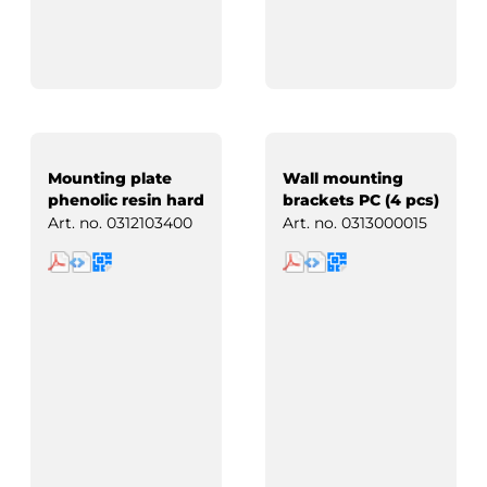
Mounting plate
Wall mounting
phenolic resin hard
brackets PC (4 pcs)
paper
Art. no.
0312103400
Art. no.
0313000015