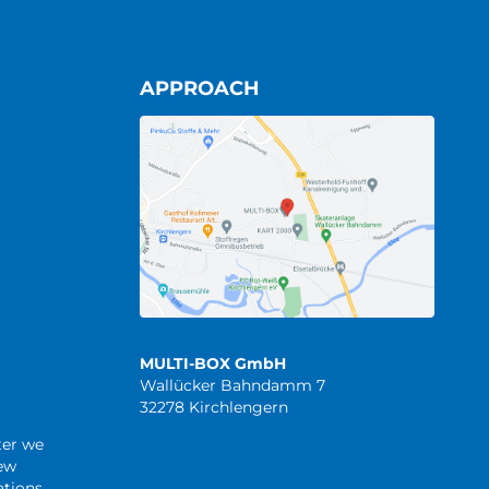
APPROACH
MULTI-BOX GmbH
Wallücker Bahndamm 7
32278 Kirchlengern
ter we
new
tions.