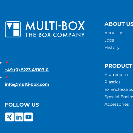
ABOUT U
About us
Jobs
History
PRODUCT
+49 (0) 5223 49107-0
Aluminium
Plastics
info@multi-box.com
Ex Enclosures
Special Enclo
Accessories
FOLLOW US