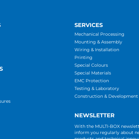
S
SERVICES
Mechanical Processing
Mounting & Assembly
Wiring & Installation
Printing
Special Colours
S
Special Materials
EMC Protection
Testing & Laboratory
Construction & Development
sures
NEWSLETTER
With the MULTI-BOX newslet
inform you regularly about 
products and technical innova