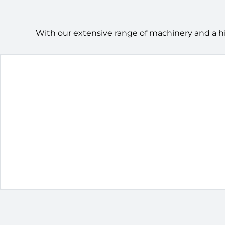
With our extensive range of machinery and a h