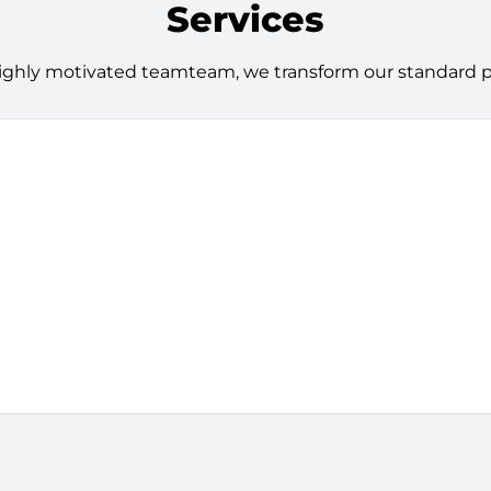
Services
ighly motivated teamteam, we transform our standard pro