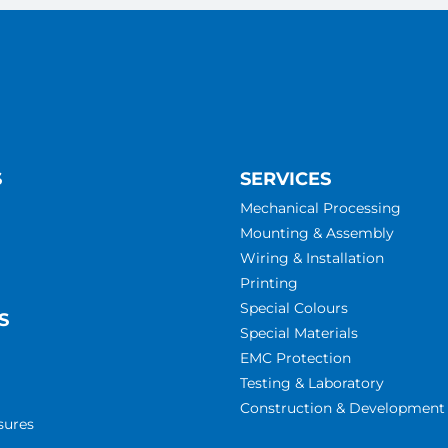
S
SERVICES
Mechanical Processing
Mounting & Assembly
Wiring & Installation
Printing
Special Colours
S
Special Materials
EMC Protection
Testing & Laboratory
Construction & Development
sures