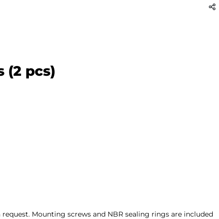
 (2 pcs)
on request. Mounting screws and NBR sealing rings are included