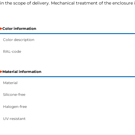
in the scope of delivery. Mechanical treatment of the enclosure i
Color information
Color description
RAL-code
Material information
Material
Silicone-free
Halogen-free
UV-resistant