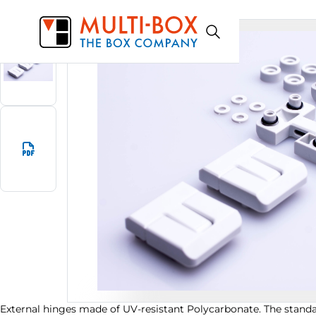
0314000000
Start
Products
External hinges (2 pcs)
External hinges made of UV-resistant Polycarbonate. The standar