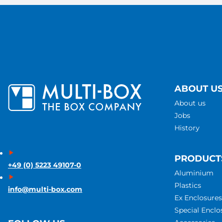
ABOUT U
About us
Jobs
History
PRODUCT
+49 (0) 5223 49107-0
Aluminium
Plastics
info@multi-box.com
Ex Enclosures
Special Enclo