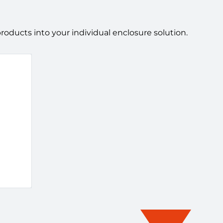
ducts into your individual enclosure solution.