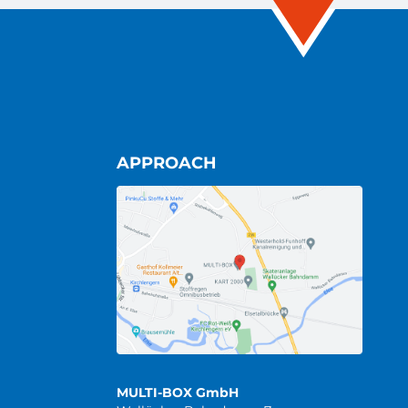
APPROACH
MULTI-BOX GmbH