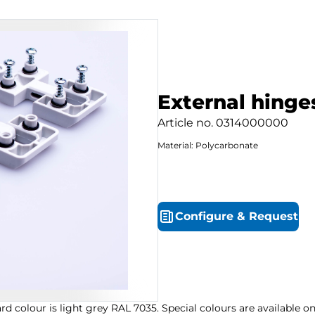
External hinges
Article no.
0314000000
Material: Polycarbonate
Configure
&
Request
d colour is light grey RAL 7035. Special colours are available 