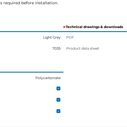
s required before installation.
Technical drawings & downloads
Light Grey
PDF
7035
Product data sheet
Polycarbonate