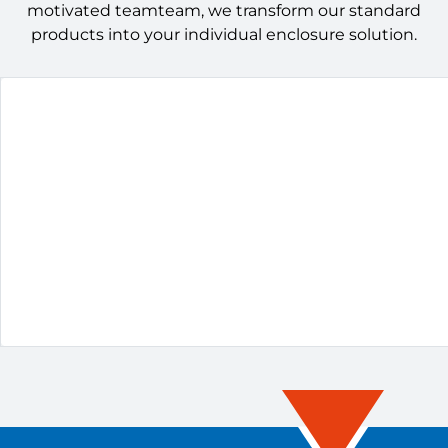
motivated teamteam, we transform our standard
products into your individual enclosure solution.