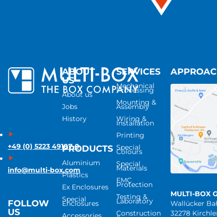
ABOUT
SERVICES
APPROA
US
Mechanical
Processing
About us
Mounting &
Jobs
Assembly
History
Wiring &
Installation
Printing
+49 (0) 5223 49107-0
Special
PRODUCTS
Colours
Aluminium
Special
Materials
info@multi-box.com
Plastics
EMC
Protection
Ex Enclosures
MULTI-BOX 
Testing &
Special
Laboratory
FOLLOW
Enclosures
Wallücker B
US
Construction
32278 Kirchl
Accessories