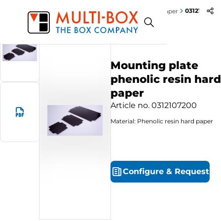
0312107200
Start
Products
Mounting plate phenolic resin hard paper
Mounting plate
phenolic resin hard
paper
Article no.
0312107200
Material: Phenolic resin hard paper
Configure
&
Request