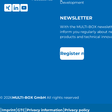
&
Development
NEWSLETTER
With the MULTI-BOX newslet
inform you regularly about 
products and technical innova
Register now
©
2026
MULTI-BOX GmbH
All rights reserved
|
|
|
|
Imprint
GTC
Privacy information
Privacy policy