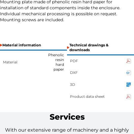
Mounting plate made of phenolic resin hard paper for
installation of standard components inside the enclosure.
Individual mechanical processing is possible on request.
Mounting screws are included.
Material information
Technical drawings &
downloads
Phenolic
resin
PDF
Material
hard
paper
DXF
3D
Product data sheet
Services
With our extensive range of machinery and a highly