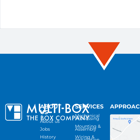
ABOUT
SERVICES
APPROA
US
Mechanical
Processing
About us
Mounting &
Jobs
Assembly
History
Wiring &
Installation