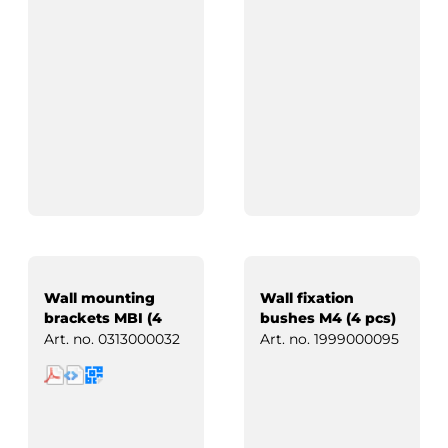
Wall mounting
Wall fixation
brackets MBI (4
bushes M4 (4 pcs)
pcs)
Art. no.
0313000032
Art. no.
1999000095