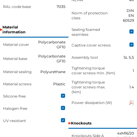
RAL-code base
7035
DIN
Norm of protection
EN
class
60529
Material
Sealing foamed
information
seamless
Polycarbonate
Material cover
Captive cover screws
GF10
Polycarbonate
Assembly tool
SL 5,5
Material base
GF10
Tightening torque
1
Material sealing
Polyurethane
cover screws min. (Nm)
Tightening torque
Material screws
Plastic
cover screws max.
1.4
(Nm)
Silicone-free
Power dissipation (W)
Halogen-free
UV-resistant
Knockouts
4xM16/20
Knockouts Side A