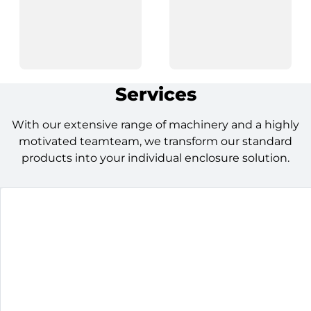
Services
With our extensive range of machinery and a highly
motivated teamteam, we transform our standard
products into your individual enclosure solution.