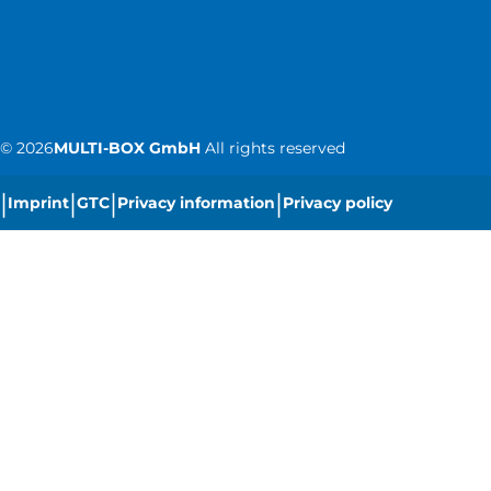
©
2026
MULTI-BOX GmbH
All rights reserved
|
|
|
|
Imprint
GTC
Privacy information
Privacy policy
|
Cookie settings