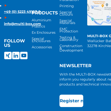
Printing
+49 (0) 5223 49107-0
Special
PRODUCTS
Colours
Aluminium
Special
Materials
info@multi-box.com
Plastics
EMC
Protection
Ex Enclosures
MULTI-BOX 
Testing &
Special
Laboratory
FOLLOW
Enclosures
Wallücker B
US
Construction
32278 Kirchl
Accessories
&
Development
NEWSLETTER
With the MULTI-BOX newslet
inform you regularly about 
products and technical innova
Register now