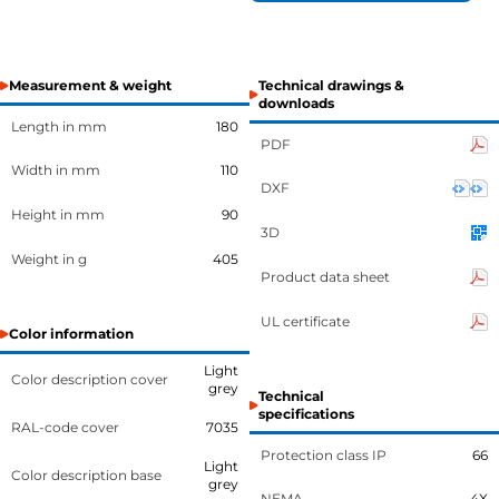
Measurement & weight
Technical drawings &
downloads
Length in mm
180
PDF
Width in mm
110
DXF
Height in mm
90
3D
Weight in g
405
Product data sheet
UL certificate
Color information
Light
Color description cover
grey
Technical
specifications
RAL-code cover
7035
Protection class IP
66
Light
Color description base
grey
NEMA
4X