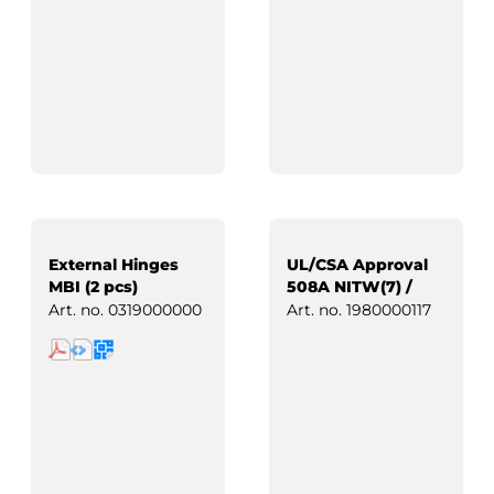
External Hinges
UL/CSA Approval
MBI (2 pcs)
508A NITW(7) /
Industrial Control
Art. no.
0319000000
Art. no.
1980000117
Panels