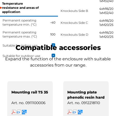
1xM32/40
Temperature
resistance and areas of
4xM16/20
Knockouts Side B
application
1xM32/40
Permanent operating
4xM16/20
-40
Knockouts Side C
temperature min. (°C)
1xM20/25
Permanent operating
4xM16/20
100
Knockouts Side D
temperature max. (°C)
1xM20/25
Suitable for indoor use
Compatible accessories
Suitable for outdoor use
Expand the function of the enclosure with suitable
accessories from our range.
Mounting rail TS 35
Mounting plate
phenolic resin hard
paper
Art. no.
0911100006
Art. no.
0912218110