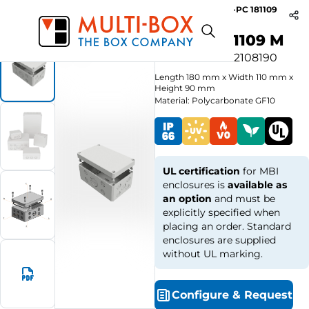
MBI-PC 181109
Start
Products
MBI-M Knockouts / Grey Cover
M
MBI-PC 181109 M
Article no.
0902108190
Length
180
mm
x
Width
110
mm
x
Height
90
mm
Material: Polycarbonate GF10
UL certification
for MBI
enclosures is
available as
an option
and must be
explicitly specified when
placing an order. Standard
enclosures are supplied
without UL marking.
Configure
&
Request