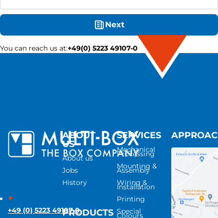
Next
You can reach us at
:
+49(0) 5223 49107-0
ABOUT
SERVICES
APPROA
US
Mechanical
Processing
About us
Mounting &
Jobs
Assembly
History
Wiring &
Installation
Printing
+49 (0) 5223 49107-0
Special
PRODUCTS
Colours