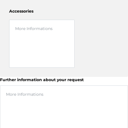
Accessories
Further information about your request