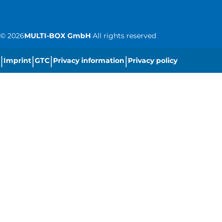
©
2026
MULTI-BOX GmbH
All rights reserved
|
|
|
|
Imprint
GTC
Privacy information
Privacy policy
|
Cookie settings