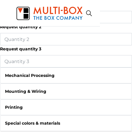
Request quantity 1
Request quantity 2
Request quantity 3
Mechanical Processing
Mounting & Wiring
Printing
Special colors & materials