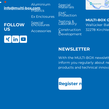
Aluminium
Special
Materials
info@multi-box.com
Plastics
EMC
Protection
Ex Enclosures
MULTI-BOX 
Testing &
Special
Laboratory
FOLLOW
Enclosures
Wallücker B
US
Construction
32278 Kirchl
Accessories
&
Development
NEWSLETTER
With the MULTI-BOX newslet
inform you regularly about 
products and technical innova
Register now