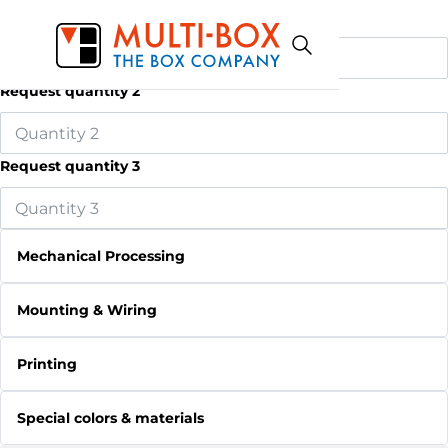
Request quantity 1
Request quantity 2
Request quantity 3
Mechanical Processing
Mounting & Wiring
Printing
Special colors & materials