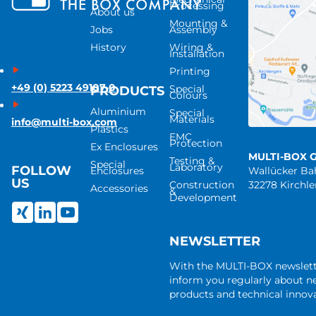
Processing
About us
Mounting &
Jobs
Assembly
History
Wiring &
Installation
Printing
+49 (0) 5223 49107-0
Special
PRODUCTS
Colours
Aluminium
Special
Materials
info@multi-box.com
Plastics
EMC
Protection
Ex Enclosures
MULTI-BOX 
Testing &
Special
Laboratory
FOLLOW
Enclosures
Wallücker B
US
Construction
32278 Kirchl
Accessories
&
Development
NEWSLETTER
With the MULTI-BOX newslet
inform you regularly about 
products and technical innova