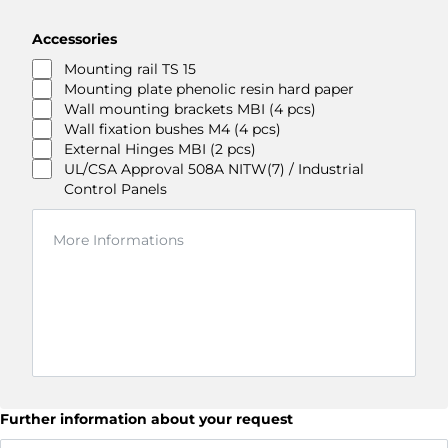
Accessories
Mounting rail TS 15
Mounting plate phenolic resin hard paper
Wall mounting brackets MBI (4 pcs)
Wall fixation bushes M4 (4 pcs)
External Hinges MBI (2 pcs)
UL/CSA Approval 508A NITW(7) / Industrial
Control Panels
Further information about your request