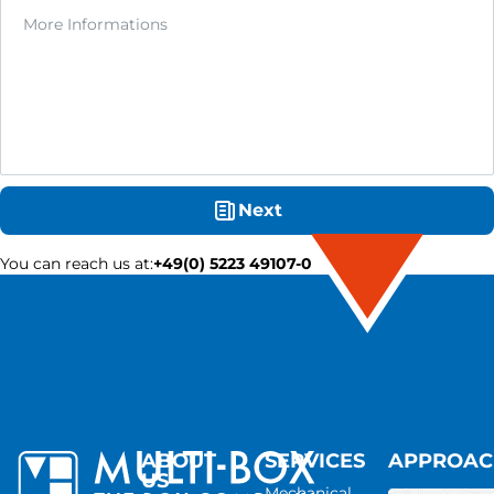
Next
You can reach us at
:
+49(0) 5223 49107-0
ABOUT
SERVICES
APPROA
US
Mechanical