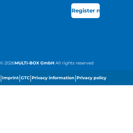
Register now
©
2026
MULTI-BOX GmbH
All rights reserved
|
|
|
|
Imprint
GTC
Privacy information
Privacy policy
|
Cookie settings