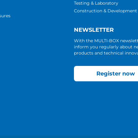
Testing & Laboratory
Construction & Development
sures
NEWSLETTER
With the MULTI-BOX newslet
inform you regularly about 
products and technical innova
Register now