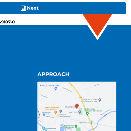
Next
49107-0
APPROACH