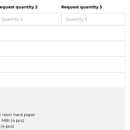
equest quantity 2
Request quantity 3
 resin hard paper
 MBI (4 pcs)
(4 pcs)