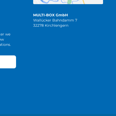
MULTI-BOX GmbH
Wallücker Bahndamm 7
32278 Kirchlengern
ter we
new
tions.