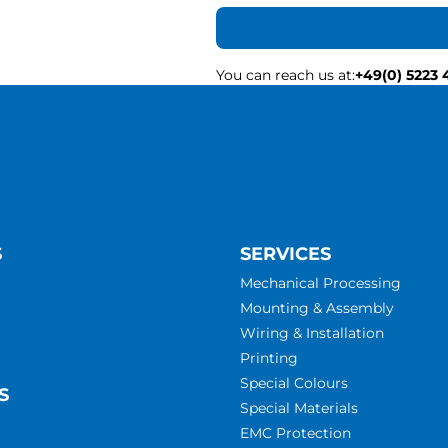
You can reach us at
:
+49(0) 5223 
S
SERVICES
Mechanical Processing
Mounting & Assembly
Wiring & Installation
Printing
Special Colours
S
Special Materials
EMC Protection