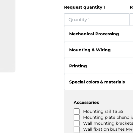
Request quantity 1
R
Mechanical Processing
Mounting & Wiring
Printing
Special colors & materials
Accessories
Mounting rail TS 35
Mounting plate phenolic
Wall mounting brackets
Wall fixation bushes M4 