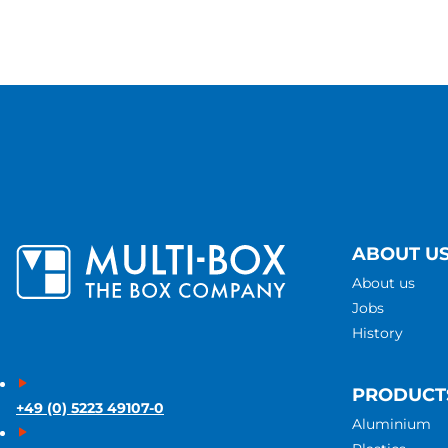
ABOUT U
About us
Jobs
History
PRODUCT
+49 (0) 5223 49107-0
Aluminium