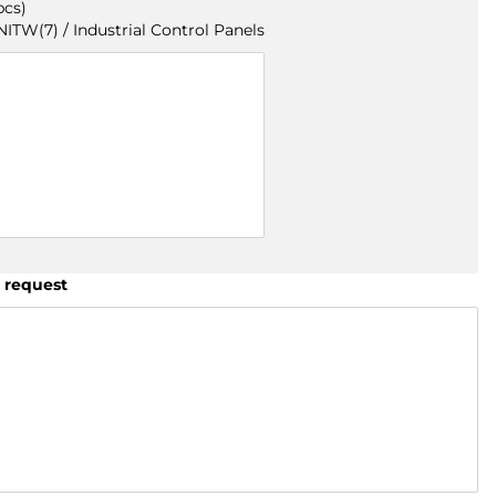
pcs)
TW(7) / Industrial Control Panels
 request