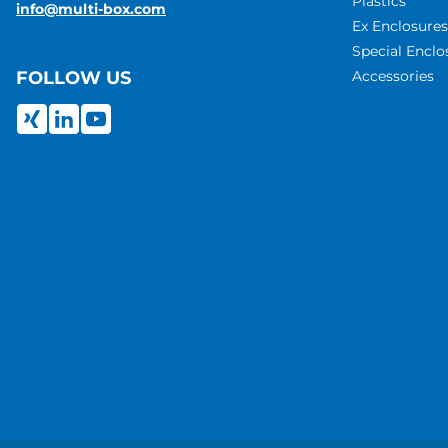
Plastics
info@multi-box.com
Ex Enclosures
Special Enclo
Accessories
FOLLOW US