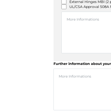
External Hinges MBI (2 
UL/CSA Approval 508A NI
Further information about your