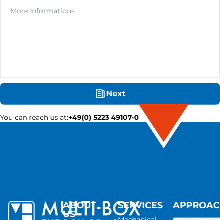
Next
You can reach us at
:
+49(0) 5223 49107-0
ABOUT
SERVICES
APPROA
US
Mechanical