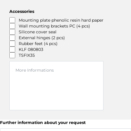
Accessories
Mounting plate phenolic resin hard paper
Wall mounting brackets PC (4 pcs)
Silicone cover seal
External hinges (2 pcs)
Rubber feet (4 pcs)
KLF 080803
TSFIX35
Further information about your request