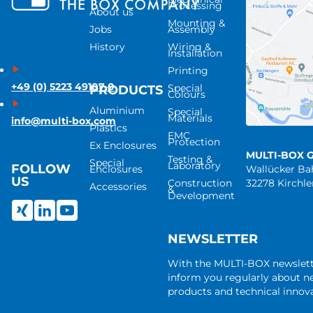
Processing
About us
Mounting &
Jobs
Assembly
History
Wiring &
Installation
Printing
+49 (0) 5223 49107-0
Special
PRODUCTS
Colours
Aluminium
Special
Materials
info@multi-box.com
Plastics
EMC
Protection
Ex Enclosures
MULTI-BOX 
Testing &
Special
Laboratory
FOLLOW
Enclosures
Wallücker B
US
Construction
32278 Kirchl
Accessories
&
Development
NEWSLETTER
With the MULTI-BOX newslet
inform you regularly about 
products and technical innova