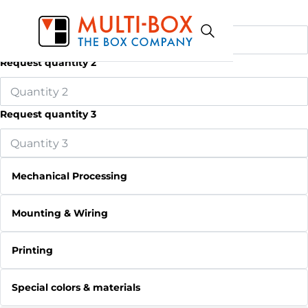
Request quantity 1
Request quantity 2
Request quantity 3
Mechanical Processing
Mounting & Wiring
Printing
Special colors & materials