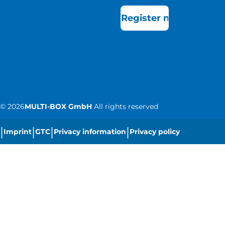
Register now
©
2026
MULTI-BOX GmbH
All rights reserved
|
|
|
|
Imprint
GTC
Privacy information
Privacy policy
|
Cookie settings