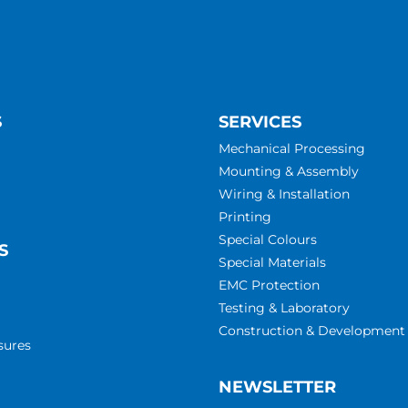
S
SERVICES
Mechanical Processing
Mounting & Assembly
Wiring & Installation
Printing
Special Colours
S
Special Materials
EMC Protection
Testing & Laboratory
Construction & Development
sures
NEWSLETTER