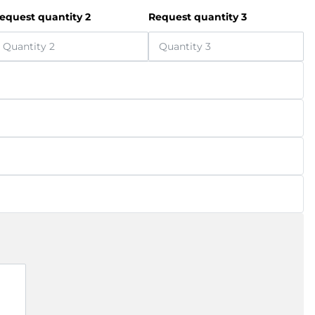
equest quantity 2
Request quantity 3