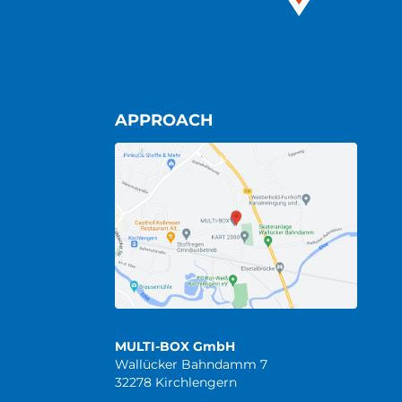
APPROACH
MULTI-BOX GmbH
Wallücker Bahndamm 7
32278 Kirchlengern