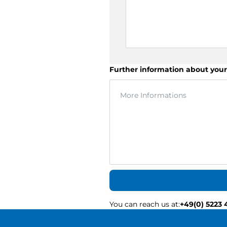
Further information about your
You can reach us at
:
+49(0) 5223 