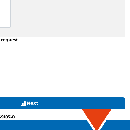
 request
Next
49107-0