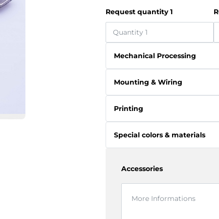
Request quantity 1
R
Mechanical Processing
Mounting & Wiring
Printing
Special colors & materials
Accessories