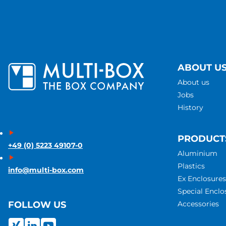
ABOUT U
About us
Jobs
History
PRODUCT
+49 (0) 5223 49107-0
Aluminium
Plastics
info@multi-box.com
Ex Enclosures
Special Enclo
Accessories
FOLLOW US