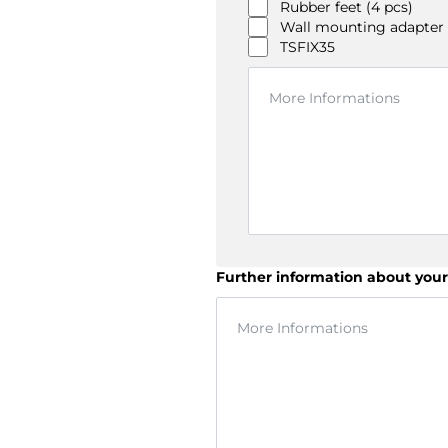
Rubber feet (4 pcs)
Wall mounting adapter
TSFIX35
Further information about your