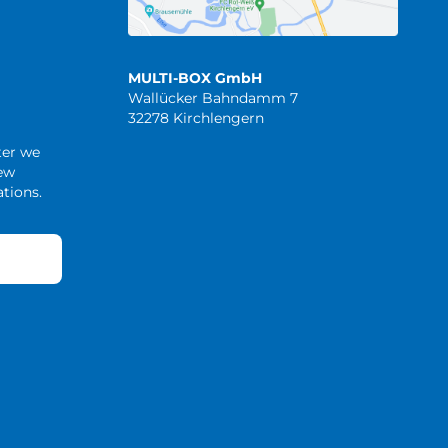
MULTI-BOX GmbH
Wallücker Bahndamm 7
32278 Kirchlengern
ter we
new
tions.