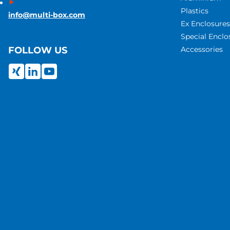
Plastics
info@multi-box.com
Ex Enclosures
Special Enclo
Accessories
FOLLOW US