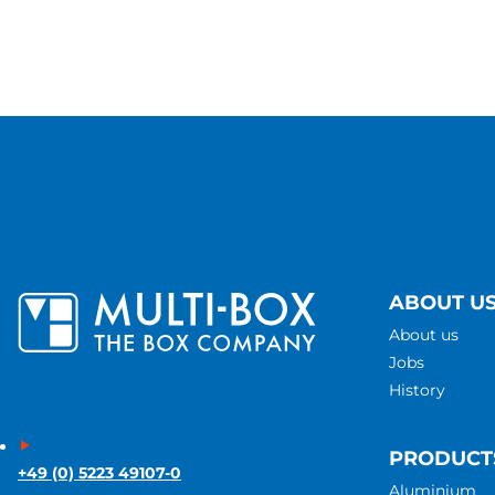
ABOUT U
About us
Jobs
History
PRODUCT
+49 (0) 5223 49107-0
Aluminium