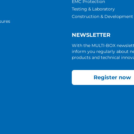
EMC Protection
Testing & Laboratory
Construction & Development
sures
NEWSLETTER
With the MULTI-BOX newslet
inform you regularly about 
products and technical innova
Register now