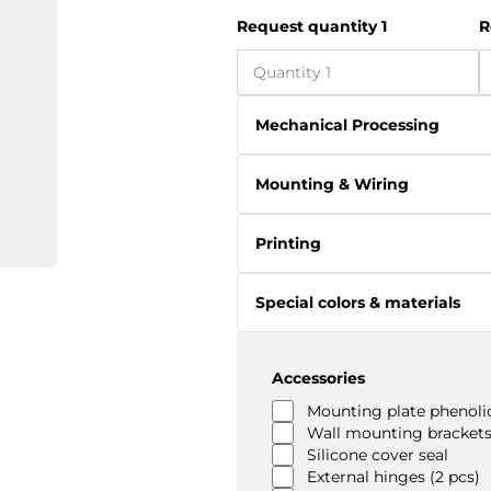
Request quantity 1
R
Mechanical Processing
Mounting & Wiring
Printing
Special colors & materials
Accessories
Mounting plate phenolic
Wall mounting brackets
Silicone cover seal
External hinges (2 pcs)