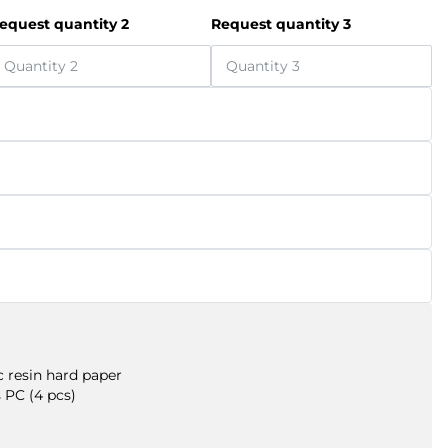
equest quantity 2
Request quantity 3
 resin hard paper
 PC (4 pcs)