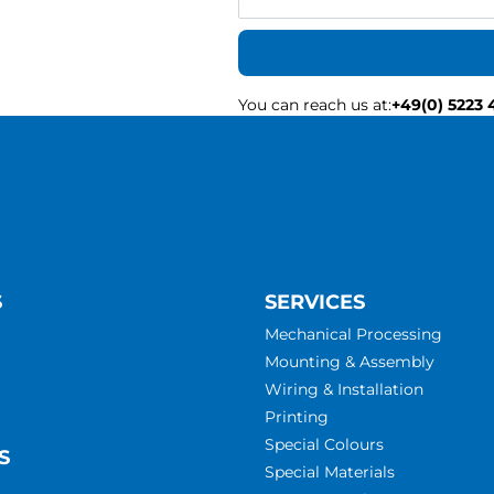
You can reach us at
:
+49(0) 5223 
S
SERVICES
Mechanical Processing
Mounting & Assembly
Wiring & Installation
Printing
Special Colours
S
Special Materials