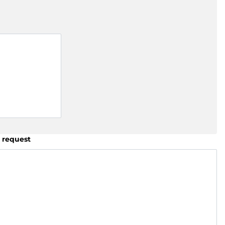
 request