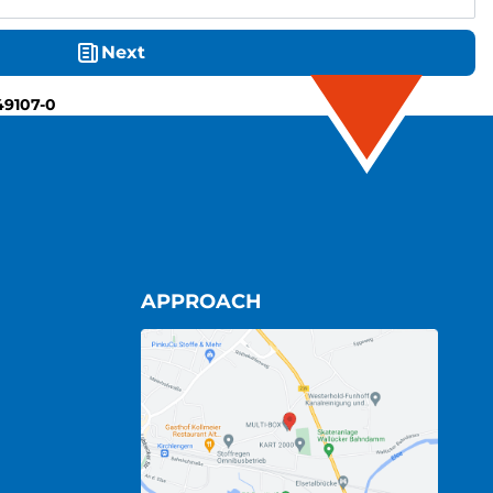
Next
49107-0
APPROACH