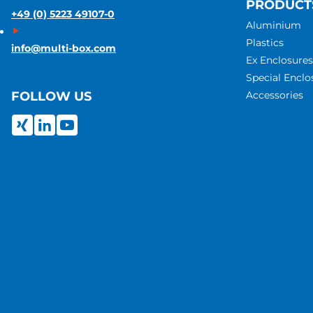
PRODUCT
+49 (0) 5223 49107-0
Aluminium
Plastics
info@multi-box.com
Ex Enclosures
Special Enclo
Accessories
FOLLOW US