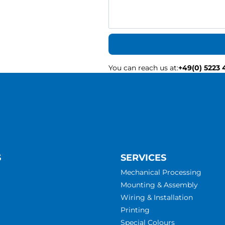
You can reach us at
:
+49(0) 5223 
S
SERVICES
Mechanical Processing
Mounting & Assembly
Wiring & Installation
Printing
Special Colours