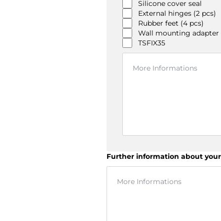
Silicone cover seal
External hinges (2 pcs)
Rubber feet (4 pcs)
Wall mounting adapter
TSFIX35
Further information about your