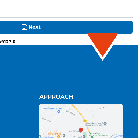
Next
49107-0
APPROACH