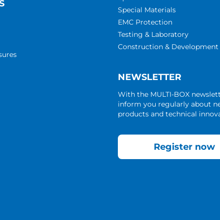
S
Special Materials
EMC Protection
Testing & Laboratory
Construction & Development
sures
NEWSLETTER
With the MULTI-BOX newslet
inform you regularly about 
products and technical innova
Register now