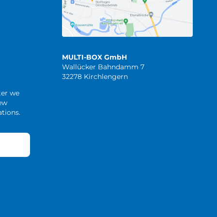
MULTI-BOX GmbH
Wallücker Bahndamm 7
32278 Kirchlengern
ter we
new
tions.