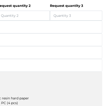
equest quantity 2
Request quantity 3
 resin hard paper
 PC (4 pcs)