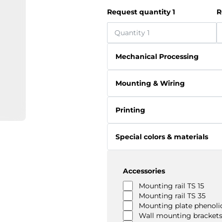
Request quantity 1
R
Mechanical Processing
Mounting & Wiring
Printing
Special colors & materials
Accessories
Mounting rail TS 15
Mounting rail TS 35
Mounting plate phenolic
Wall mounting brackets