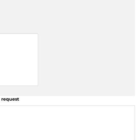
 request