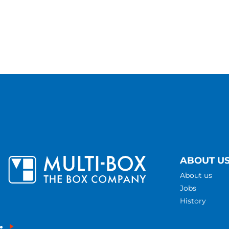
ABOUT U
About us
Jobs
History