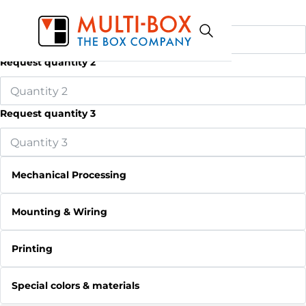
Request quantity 1
Request quantity 2
Request quantity 3
Mechanical Processing
Mounting & Wiring
Printing
Special colors & materials