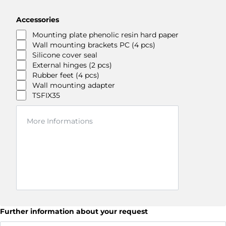
Accessories
Mounting plate phenolic resin hard paper
Wall mounting brackets PC (4 pcs)
Silicone cover seal
External hinges (2 pcs)
Rubber feet (4 pcs)
Wall mounting adapter
TSFIX35
Further information about your request