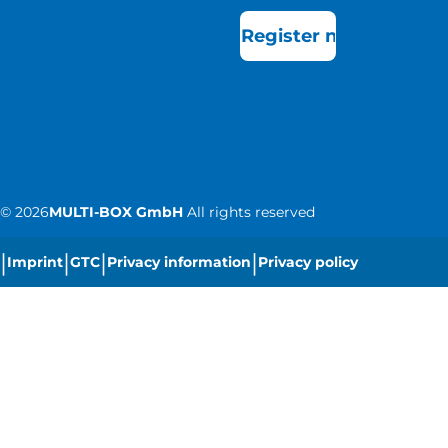
Register now
©
2026
MULTI-BOX GmbH
All rights reserved
|
|
|
|
Imprint
GTC
Privacy information
Privacy policy
|
Cookie settings