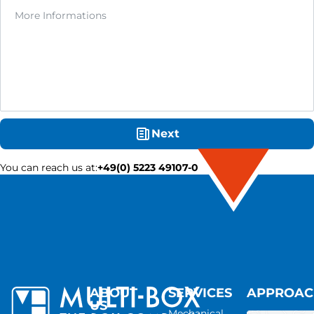
Next
You can reach us at
:
+49(0) 5223 49107-0
ABOUT
SERVICES
APPROA
US
Mechanical