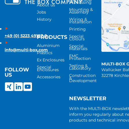
Processing
About us
Mounting &
Jobs
Assembly
History
Wiring &
Installation
Printing
+49 (0) 5223 49107-0
Special
PRODUCTS
Colours
Aluminium
Special
Materials
info@multi-box.com
Plastics
EMC
Protection
Ex Enclosures
MULTI-BOX 
Testing &
Special
Laboratory
FOLLOW
Enclosures
Wallücker B
US
Construction
32278 Kirchl
Accessories
&
Development
NEWSLETTER
With the MULTI-BOX newslet
inform you regularly about 
products and technical innova