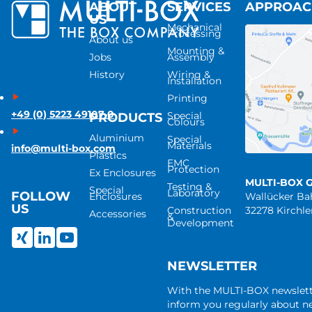
ABOUT
SERVICES
APPROA
US
Mechanical
Processing
About us
Mounting &
Jobs
Assembly
History
Wiring &
Installation
Printing
+49 (0) 5223 49107-0
Special
PRODUCTS
Colours
Aluminium
Special
Materials
info@multi-box.com
Plastics
EMC
Protection
Ex Enclosures
MULTI-BOX 
Testing &
Special
Laboratory
FOLLOW
Enclosures
Wallücker B
US
Construction
32278 Kirchl
Accessories
&
Development
NEWSLETTER
With the MULTI-BOX newslet
inform you regularly about 