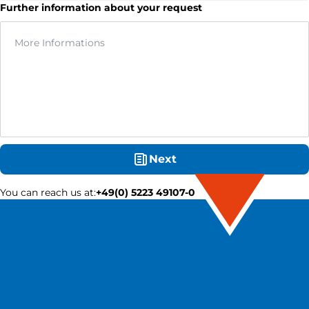
Further information about your request
Next
You can reach us at
:
+49(0) 5223 49107-0