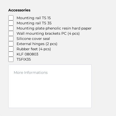
Accessories
Mounting rail TS 15
Mounting rail TS 35
Mounting plate phenolic resin hard paper
Wall mounting brackets PC (4 pcs)
Silicone cover seal
External hinges (2 pcs)
Rubber feet (4 pcs)
KLF 080803
TSFIX35