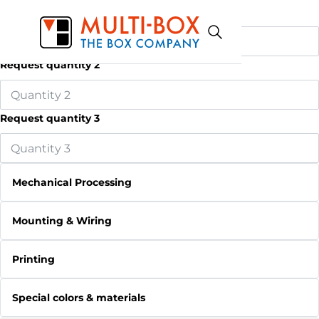
Request quantity 1
Request quantity 2
Request quantity 3
Mechanical Processing
Mounting & Wiring
Printing
Special colors & materials