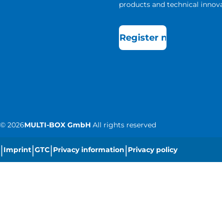
products and technical innova
Register now
©
2026
MULTI-BOX GmbH
All rights reserved
|
|
|
|
Imprint
GTC
Privacy information
Privacy policy
|
Cookie settings