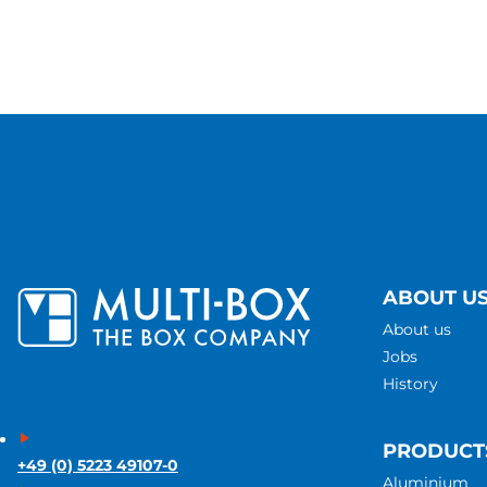
ABOUT U
About us
Jobs
History
PRODUCT
+49 (0) 5223 49107-0
Aluminium