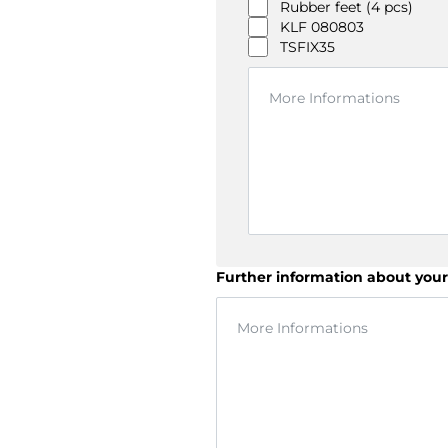
Rubber feet (4 pcs)
KLF 080803
TSFIX35
Further information about your