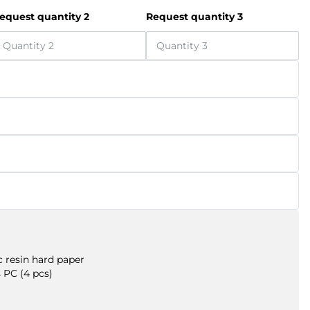
equest quantity 2
Request quantity 3
 resin hard paper
 PC (4 pcs)