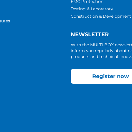
EMC Protection
Testing & Laboratory
Construction & Development
sures
NEWSLETTER
With the MULTI-BOX newslet
inform you regularly about 
products and technical innova
Register now