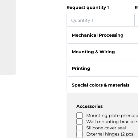
Request quantity 1
R
Mechanical Processing
Mounting & Wiring
Printing
Special colors & materials
Accessories
Mounting plate phenolic
Wall mounting brackets
Silicone cover seal
External hinges (2 pcs)