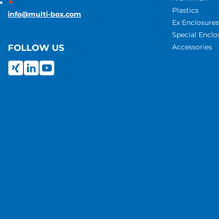
Plastics
info@multi-box.com
Ex Enclosures
Special Enclo
Accessories
FOLLOW US