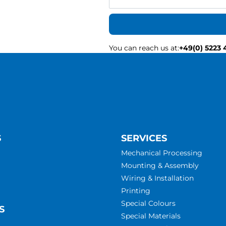
You can reach us at
:
+49(0) 5223 
S
SERVICES
Mechanical Processing
Mounting & Assembly
Wiring & Installation
Printing
Special Colours
S
Special Materials