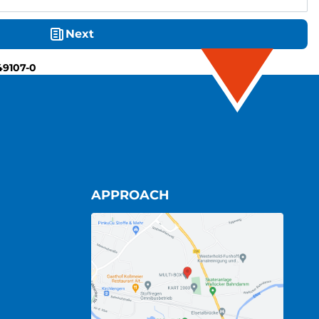
Next
49107-0
APPROACH