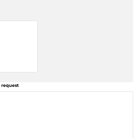
 request