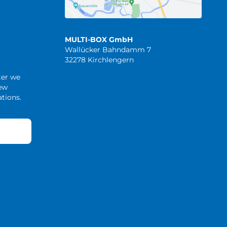
MULTI-BOX GmbH
Wallücker Bahndamm 7
32278 Kirchlengern
ter we
new
tions.