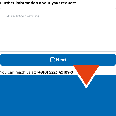
Further information about your request
Next
You can reach us at
:
+49(0) 5223 49107-0