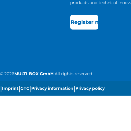
products and technical innova
Register now
©
2026
MULTI-BOX GmbH
All rights reserved
|
|
|
|
Imprint
GTC
Privacy information
Privacy policy
|
Cookie settings