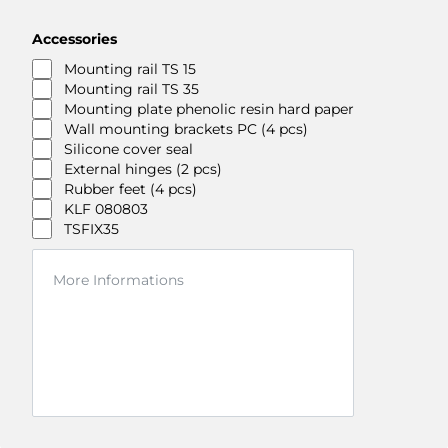
Accessories
Mounting rail TS 15
Mounting rail TS 35
Mounting plate phenolic resin hard paper
Wall mounting brackets PC (4 pcs)
Silicone cover seal
External hinges (2 pcs)
Rubber feet (4 pcs)
KLF 080803
TSFIX35