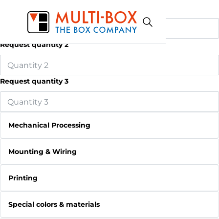
Request quantity 1
Request quantity 2
Request quantity 3
Mechanical Processing
Mounting & Wiring
Printing
Special colors & materials