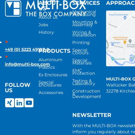
ABOUT
SERVICES
APPROA
US
Mechanical
Processing
About us
Mounting &
Jobs
Assembly
History
Wiring &
Installation
Printing
+49 (0) 5223 49107-0
Special
PRODUCTS
Colours
Aluminium
Special
Materials
info@multi-box.com
Plastics
EMC
Protection
Ex Enclosures
MULTI-BOX 
Testing &
Special
Laboratory
FOLLOW
Enclosures
Wallücker B
US
Construction
32278 Kirchl
Accessories
&
Development
NEWSLETTER
With the MULTI-BOX newslet
inform you regularly about 