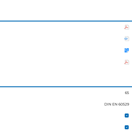
65
DIN EN 60529