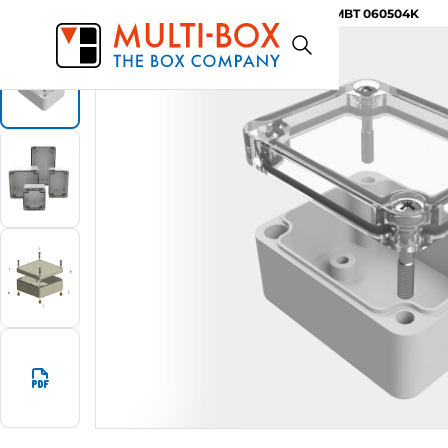
MBT 060504K
Start
Products
ABS-Enclosures MBT / Clear Cover