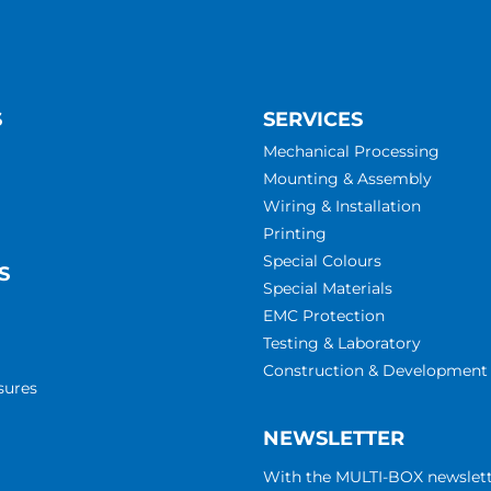
S
SERVICES
Mechanical Processing
Mounting & Assembly
Wiring & Installation
Printing
Special Colours
S
Special Materials
EMC Protection
Testing & Laboratory
Construction & Development
sures
NEWSLETTER
With the MULTI-BOX newslet