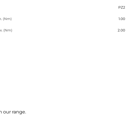
PZ2
n. (Nm)
1.00
x. (Nm)
2.00
m our range.