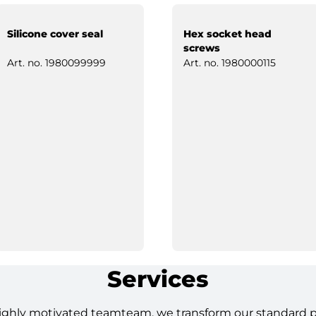
Silicone cover seal
Hex socket head
screws
Art. no.
1980099999
Art. no.
1980000115
Services
ighly motivated teamteam, we transform our standard pro