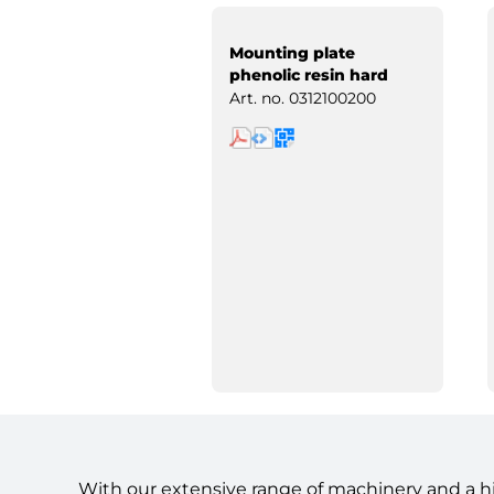
Mounting plate
phenolic resin hard
paper
Art. no.
0312100200
With our extensive range of machinery and a h