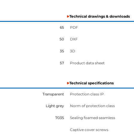
Technical drawings & downloads
65
PDF
50
DXF
35
3D
57
Product data sheet
Technical specifications
Transparent
Protection class IP
Light grey
Norm of protection class
7035
Sealing foamed seamless
Captive cover screws