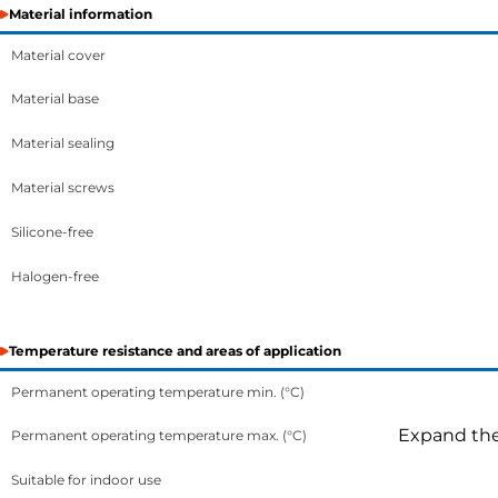
Material information
Material cover
Material base
Material sealing
Material screws
Silicone-free
Halogen-free
Temperature resistance and areas of application
Permanent operating temperature min. (°C)
Expand the 
Permanent operating temperature max. (°C)
Suitable for indoor use