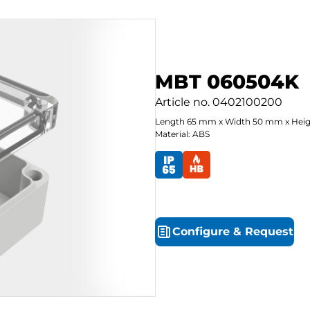
MBT 060504K
Article no.
0402100200
Length
65
mm
x
Width
50
mm
x
Hei
Material: ABS
Configure
&
Request