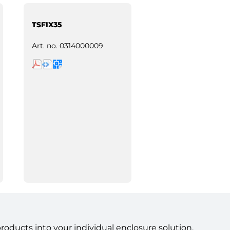
TSFIX35
Art. no.
0314000009
ducts into your individual enclosure solution.