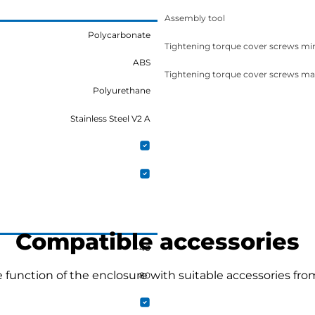
Assembly tool
Polycarbonate
Tightening torque cover screws mi
ABS
Tightening torque cover screws ma
Polyurethane
Stainless Steel V2 A
Compatible accessories
-40
function of the enclosure with suitable accessories fro
80