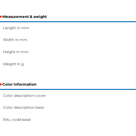
Measurement & weight
Length in mm
Width in mm
Height in mm
Weight in g
Color information
Color description cover
Color description base
RAL-code base