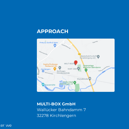
APPROACH
MULTI-BOX GmbH
Wallücker Bahndamm 7
32278 Kirchlengern
ter we