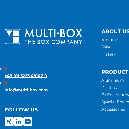
ABOUT U
About us
Jobs
History
PRODUCT
+49 (0) 5223 49107-0
Aluminium
Plastics
info@multi-box.com
Ex Enclosures
Special Enclo
Accessories
FOLLOW US