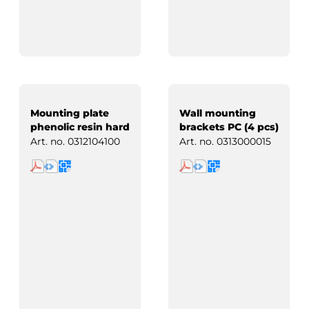
Mounting plate
Wall mounting
phenolic resin hard
brackets PC (4 pcs)
paper
Art. no.
0312104100
Art. no.
0313000015