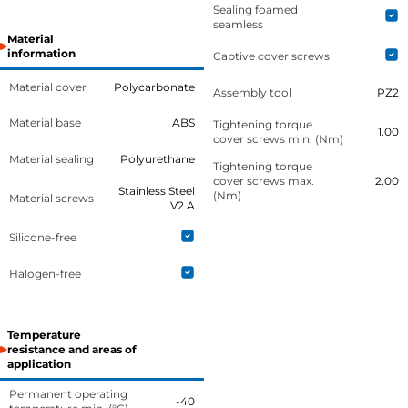
Sealing foamed
seamless
Material
information
Captive cover screws
Material cover
Polycarbonate
Assembly tool
PZ2
Material base
ABS
Tightening torque
1.00
cover screws min. (Nm)
Material sealing
Polyurethane
Tightening torque
cover screws max.
2.00
Stainless Steel
(Nm)
Material screws
V2 A
Silicone-free
Halogen-free
Temperature
resistance and areas of
application
Permanent operating
-40