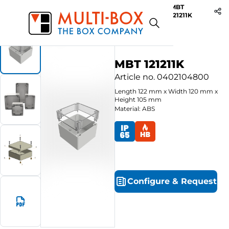
MBT
Start
Products
ABS-Enclosures MBT / Clear Cover
121211K
MBT 121211K
Article no.
0402104800
Length
122
mm
x
Width
120
mm
x
Height
105
mm
Material: ABS
Configure
&
Request