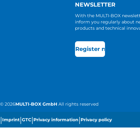
NEWSLETTER
With the MULTI-BOX newslet
inform you regularly about 
products and technical innova
Register now
©
2026
MULTI-BOX GmbH
All rights reserved
|
|
|
|
Imprint
GTC
Privacy information
Privacy policy
|
Cookie settings