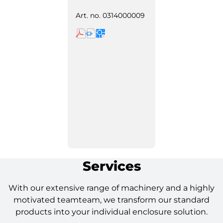
Art. no.
0314000009
Services
With our extensive range of machinery and a highly
motivated teamteam, we transform our standard
products into your individual enclosure solution.