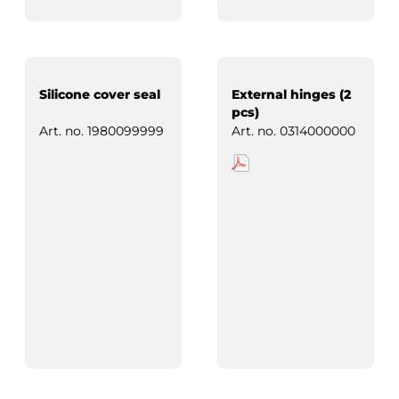
Silicone cover seal
External hinges (2
pcs)
Art. no.
1980099999
Art. no.
0314000000