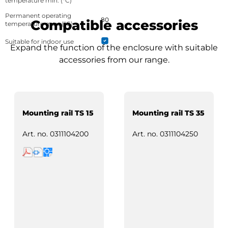
temperature min. (°C)
Permanent operating
80
Compatible accessories
temperature max. (°C)
Suitable for indoor use
Expand the function of the enclosure with suitable
accessories from our range.
Mounting rail TS 15
Mounting rail TS 35
Art. no.
0311104200
Art. no.
0311104250