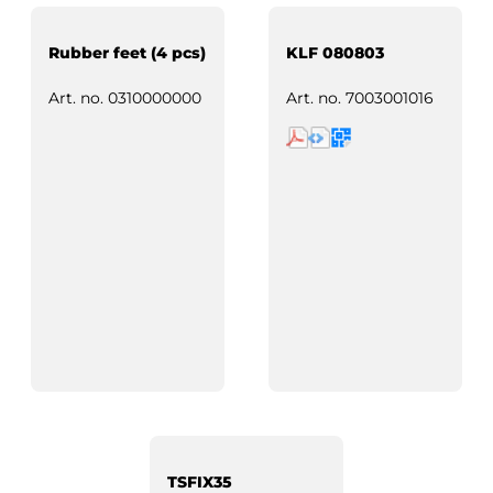
Rubber feet (4 pcs)
KLF 080803
Art. no.
0310000000
Art. no.
7003001016
TSFIX35