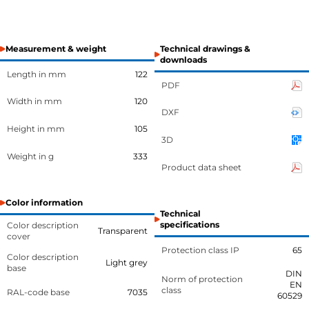
Measurement & weight
Technical drawings &
downloads
Length in mm
122
PDF
Width in mm
120
DXF
Height in mm
105
3D
Weight in g
333
Product data sheet
Color information
Technical
specifications
Color description
Transparent
cover
Protection class IP
65
Color description
Light grey
base
DIN
Norm of protection
EN
class
RAL-code base
7035
60529