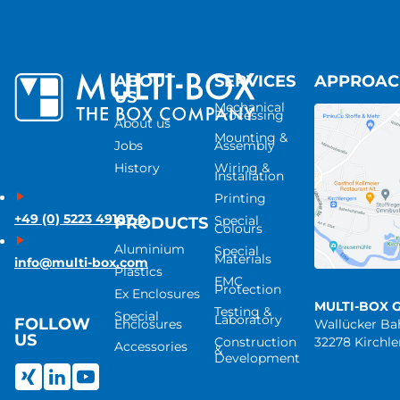
ABOUT
SERVICES
APPROA
US
Mechanical
Processing
About us
Mounting &
Jobs
Assembly
History
Wiring &
Installation
Printing
+49 (0) 5223 49107-0
Special
PRODUCTS
Colours
Aluminium
Special
Materials
info@multi-box.com
Plastics
EMC
Protection
Ex Enclosures
MULTI-BOX 
Testing &
Special
Laboratory
FOLLOW
Enclosures
Wallücker B
US
Construction
32278 Kirchl
Accessories
&
Development