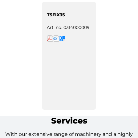
TSFIX35
Art. no.
0314000009
Services
With our extensive range of machinery and a highly