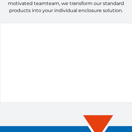
motivated teamteam, we transform our standard
products into your individual enclosure solution.