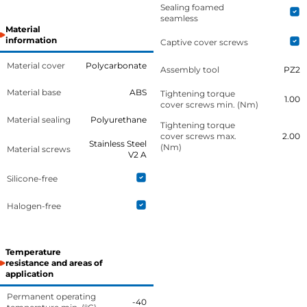
Sealing foamed
seamless
Material
information
Captive cover screws
Material cover
Polycarbonate
Assembly tool
PZ2
Material base
ABS
Tightening torque
1.00
cover screws min. (Nm)
Material sealing
Polyurethane
Tightening torque
cover screws max.
2.00
Stainless Steel
(Nm)
Material screws
V2 A
Silicone-free
Halogen-free
Temperature
resistance and areas of
application
Permanent operating
-40