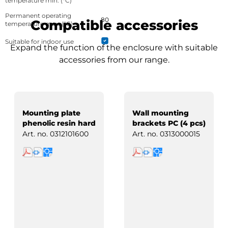
temperature min. (°C)
Permanent operating
80
Compatible accessories
temperature max. (°C)
Suitable for indoor use
Expand the function of the enclosure with suitable
accessories from our range.
Mounting plate
Wall mounting
phenolic resin hard
brackets PC (4 pcs)
paper
Art. no.
0312101600
Art. no.
0313000015