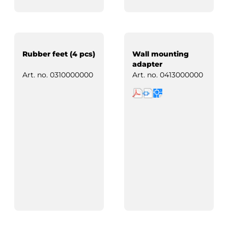
Rubber feet (4 pcs)
Wall mounting
adapter
Art. no.
0310000000
Art. no.
0413000000