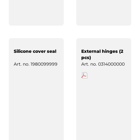
Silicone cover seal
External hinges (2
pcs)
Art. no.
1980099999
Art. no.
0314000000