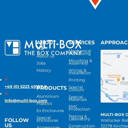
ABOUT
SERVICES
APPROA
US
Mechanical
Processing
About us
Mounting &
Jobs
Assembly
History
Wiring &
Installation
Printing
+49 (0) 5223 49107-0
Special
PRODUCTS
Colours
Aluminium
Special
Materials
info@multi-box.com
Plastics
EMC
Protection
Ex Enclosures
MULTI-BOX 
Testing &
Special
Laboratory
FOLLOW
Enclosures
Wallücker B
US
Construction
32278 Kirchl
Accessories