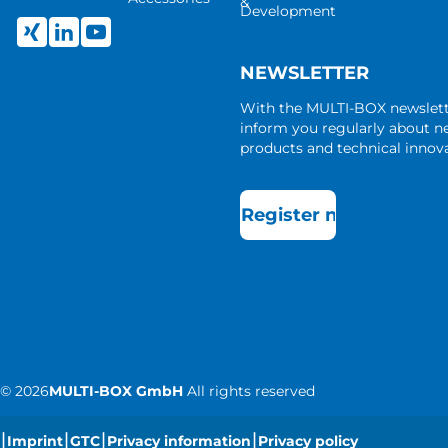
&
Development
NEWSLETTER
With the MULTI-BOX newslet
inform you regularly about 
products and technical innova
Register now
©
2026
MULTI-BOX GmbH
All rights reserved
|
|
|
|
Imprint
GTC
Privacy information
Privacy policy