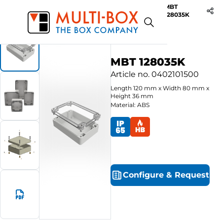
MBT
Start
Products
ABS-Enclosures MBT / Clear Cover
128035K
MBT 128035K
Article no.
0402101500
Length
120
mm
x
Width
80
mm
x
Height
36
mm
Material: ABS
Configure
&
Request