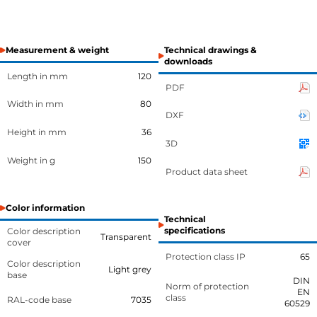
Measurement & weight
Technical drawings &
downloads
Length in mm
120
PDF
Width in mm
80
DXF
Height in mm
36
3D
Weight in g
150
Product data sheet
Color information
Technical
specifications
Color description
Transparent
cover
Protection class IP
65
Color description
Light grey
base
DIN
Norm of protection
EN
class
RAL-code base
7035
60529