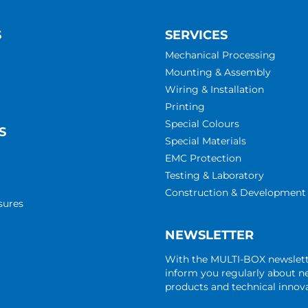
S
SERVICES
Mechanical Processing
Mounting & Assembly
Wiring & Installation
Printing
Special Colours
S
Special Materials
EMC Protection
Testing & Laboratory
Construction & Development
sures
NEWSLETTER
With the MULTI-BOX newslet
inform you regularly about 
products and technical innova