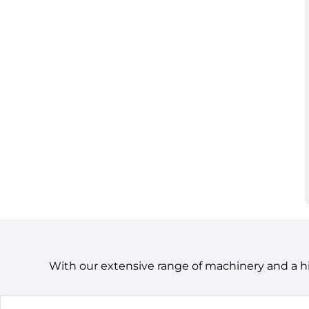
With our extensive range of machinery and a h