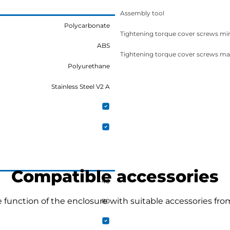
Assembly tool
Polycarbonate
Tightening torque cover screws mi
ABS
Tightening torque cover screws ma
Polyurethane
Stainless Steel V2 A
Compatible accessories
-40
function of the enclosure with suitable accessories fro
80