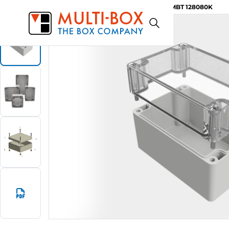
MBT 128080K
Start
Products
ABS-Enclosures MBT / Clear Cover