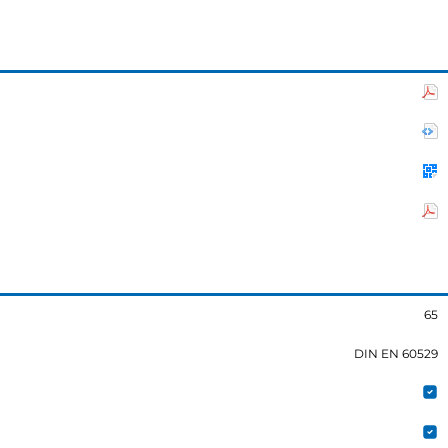
65
DIN EN 60529