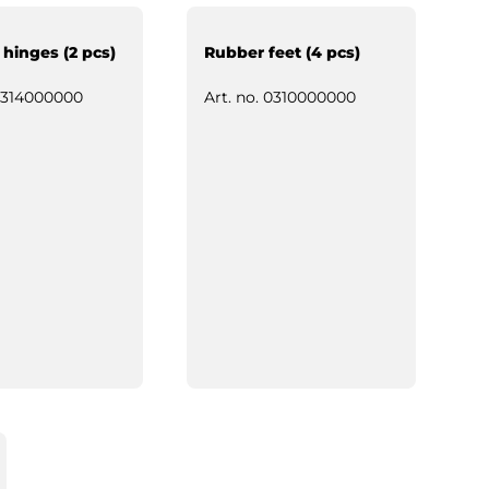
 hinges (2 pcs)
Rubber feet (4 pcs)
314000000
Art. no.
0310000000