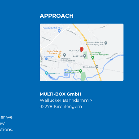
APPROACH
MULTI-BOX GmbH
Wallücker Bahndamm 7
32278 Kirchlengern
ter we
new
tions.