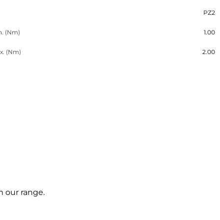
PZ2
n. (Nm)
1.00
x. (Nm)
2.00
m our range.