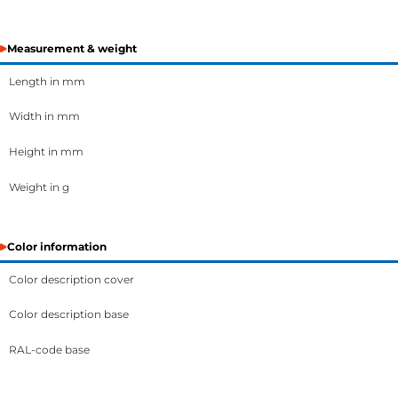
Measurement & weight
Length in mm
Width in mm
Height in mm
Weight in g
Color information
Color description cover
Color description base
RAL-code base