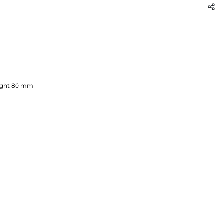
ght
80
mm