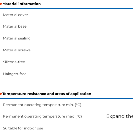
Material information
Material cover
Material base
Material sealing
Material screws
Silicone-free
Halogen-free
Temperature resistance and areas of application
Permanent operating temperature min. (°C)
Expand the 
Permanent operating temperature max. (°C)
Suitable for indoor use