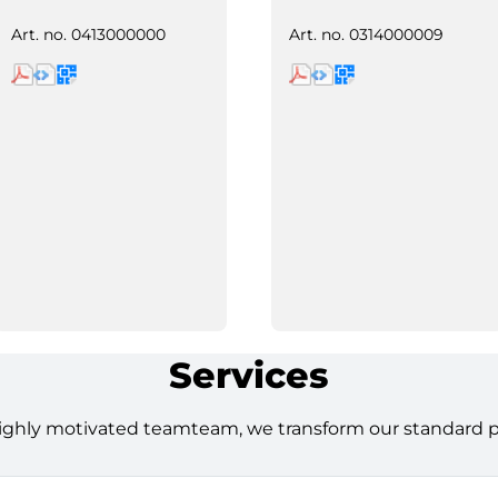
Art. no.
0413000000
Art. no.
0314000009
Services
ighly motivated teamteam, we transform our standard pro