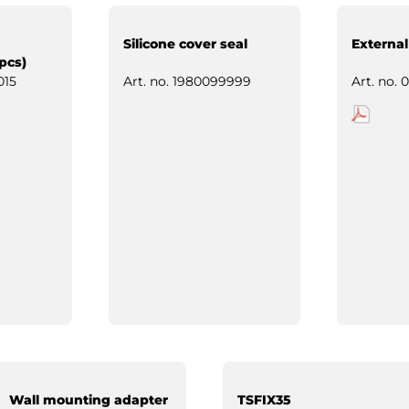
Silicone cover seal
External
pcs)
015
Art. no.
1980099999
Art. no.
0
Wall mounting adapter
TSFIX35