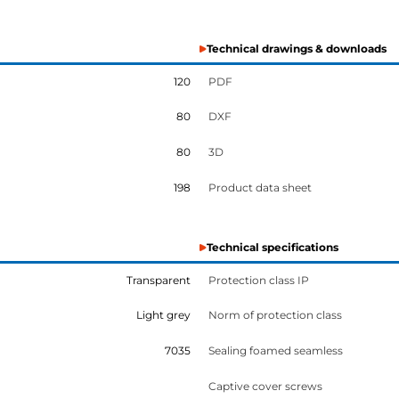
Technical drawings & downloads
120
PDF
80
DXF
80
3D
198
Product data sheet
Technical specifications
Transparent
Protection class IP
Light grey
Norm of protection class
7035
Sealing foamed seamless
Captive cover screws