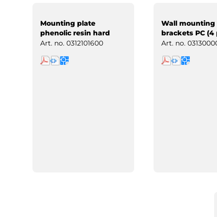
Mounting plate
Wall mounting
phenolic resin hard
brackets PC (4 
paper
Art. no.
0312101600
Art. no.
0313000