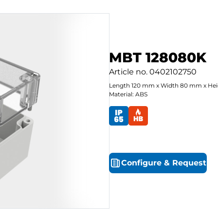
MBT 128080K
Article no.
0402102750
Length
120
mm
x
Width
80
mm
x
Hei
Material: ABS
Configure
&
Request