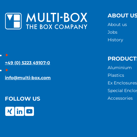
ABOUT U
About us
Jobs
History
PRODUCT
+49 (0) 5223 49107-0
Aluminium
Plastics
info@multi-box.com
Ex Enclosures
Special Enclo
Accessories
FOLLOW US