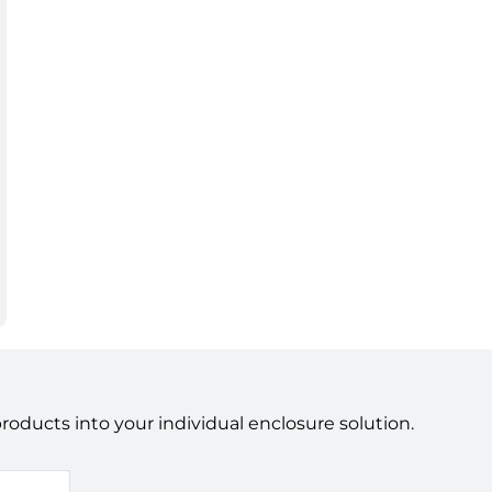
ducts into your individual enclosure solution.