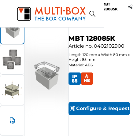
MBT
Start
Products
ABS-Enclosures MBT / Clear Cover
128085K
MBT 128085K
Article no.
0402102900
Length
120
mm
x
Width
80
mm
x
Height
85
mm
Material: ABS
Configure
&
Request