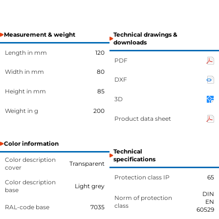
Measurement & weight
Technical drawings &
downloads
Length in mm
120
PDF
Width in mm
80
DXF
Height in mm
85
3D
Weight in g
200
Product data sheet
Color information
Technical
specifications
Color description
Transparent
cover
Protection class IP
65
Color description
Light grey
base
DIN
Norm of protection
EN
class
RAL-code base
7035
60529