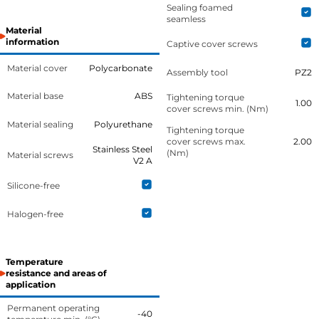
Sealing foamed
seamless
Material
information
Captive cover screws
Material cover
Polycarbonate
Assembly tool
PZ2
Material base
ABS
Tightening torque
1.00
cover screws min. (Nm)
Material sealing
Polyurethane
Tightening torque
cover screws max.
2.00
Stainless Steel
(Nm)
Material screws
V2 A
Silicone-free
Halogen-free
Temperature
resistance and areas of
application
Permanent operating
-40