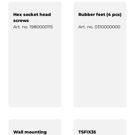
Hex socket head
Rubber feet (4 pcs)
screws
Art. no.
1980000115
Art. no.
0310000000
Wall mounting
TSFIX35