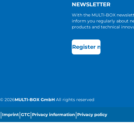
NEWSLETTER
With the MULTI-BOX newslet
inform you regularly about 
products and technical innova
Register now
©
2026
MULTI-BOX GmbH
All rights reserved
|
|
|
|
Imprint
GTC
Privacy information
Privacy policy
|
Cookie settings