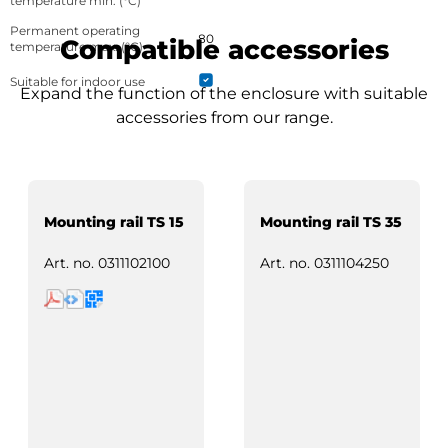
temperature min. (°C)
Permanent operating
80
Compatible accessories
temperature max. (°C)
Suitable for indoor use
Expand the function of the enclosure with suitable
accessories from our range.
Mounting rail TS 15
Mounting rail TS 35
Art. no.
0311102100
Art. no.
0311104250