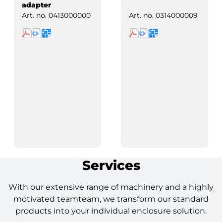
adapter
Art. no.
0413000000
Art. no.
0314000009
Services
With our extensive range of machinery and a highly
motivated teamteam, we transform our standard
products into your individual enclosure solution.