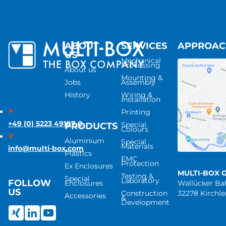
ABOUT
SERVICES
APPROA
US
Mechanical
Processing
About us
Mounting &
Jobs
Assembly
History
Wiring &
Installation
Printing
+49 (0) 5223 49107-0
Special
PRODUCTS
Colours
Aluminium
Special
Materials
info@multi-box.com
Plastics
EMC
Protection
Ex Enclosures
MULTI-BOX 
Testing &
Special
Laboratory
FOLLOW
Enclosures
Wallücker B
US
Construction
32278 Kirchl
Accessories
&
Development