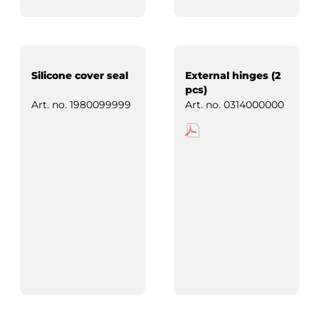
Silicone cover seal
External hinges (2
pcs)
Art. no.
1980099999
Art. no.
0314000000