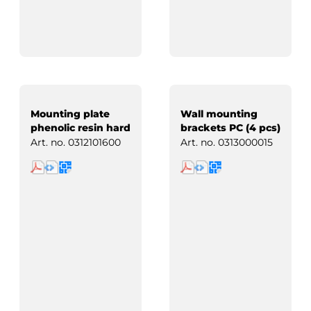
Mounting plate
Wall mounting
phenolic resin hard
brackets PC (4 pcs)
paper
Art. no.
0312101600
Art. no.
0313000015