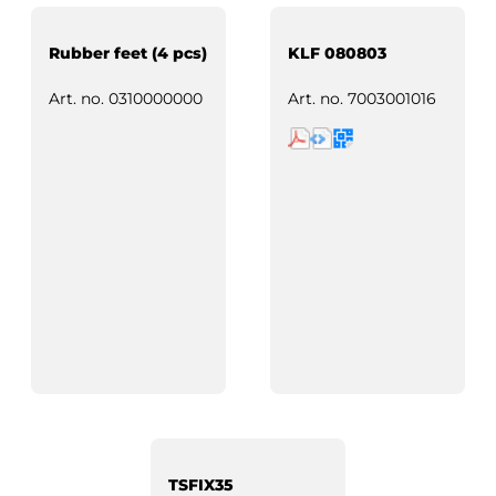
Rubber feet (4 pcs)
KLF 080803
Art. no.
0310000000
Art. no.
7003001016
TSFIX35