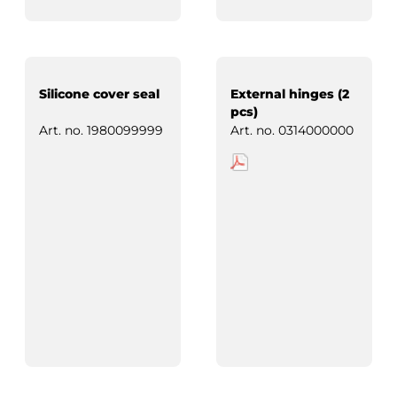
Silicone cover seal
External hinges (2
pcs)
Art. no.
1980099999
Art. no.
0314000000