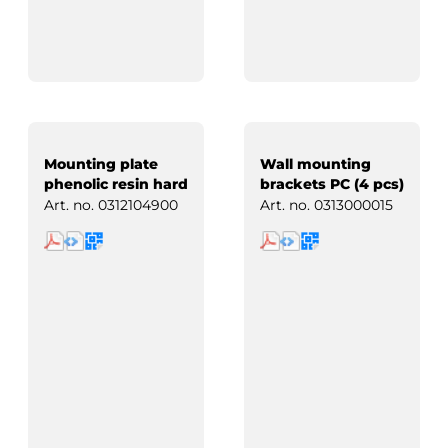
Mounting plate
Wall mounting
phenolic resin hard
brackets PC (4 pcs)
paper
Art. no.
0312104900
Art. no.
0313000015