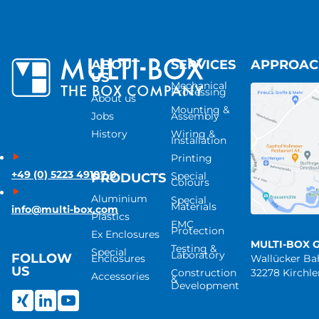
ABOUT
SERVICES
APPROA
US
Mechanical
Processing
About us
Mounting &
Jobs
Assembly
History
Wiring &
Installation
Printing
+49 (0) 5223 49107-0
Special
PRODUCTS
Colours
Aluminium
Special
Materials
info@multi-box.com
Plastics
EMC
Protection
Ex Enclosures
MULTI-BOX 
Testing &
Special
Laboratory
FOLLOW
Enclosures
Wallücker B
US
Construction
32278 Kirchl
Accessories
&
Development