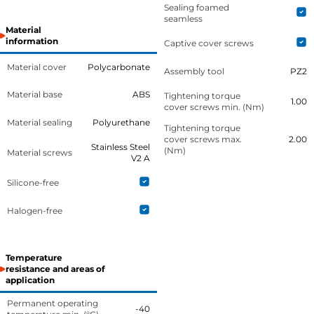
Sealing foamed
seamless
Material
information
Captive cover screws
Material cover
Polycarbonate
Assembly tool
PZ2
Material base
ABS
Tightening torque
1.00
cover screws min. (Nm)
Material sealing
Polyurethane
Tightening torque
cover screws max.
2.00
Stainless Steel
(Nm)
Material screws
V2 A
Silicone-free
Halogen-free
Temperature
resistance and areas of
application
Permanent operating
-40