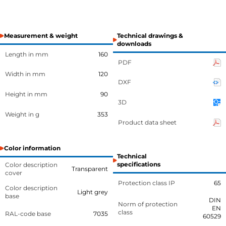
Measurement & weight
Technical drawings &
downloads
Length in mm
160
PDF
Width in mm
120
DXF
Height in mm
90
3D
Weight in g
353
Product data sheet
Color information
Technical
specifications
Color description
Transparent
cover
Protection class IP
65
Color description
Light grey
base
DIN
Norm of protection
EN
class
RAL-code base
7035
60529