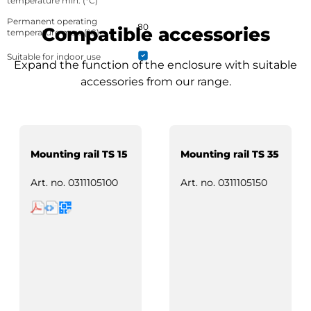
temperature min. (°C)
Permanent operating
80
Compatible accessories
temperature max. (°C)
Suitable for indoor use
Expand the function of the enclosure with suitable
accessories from our range.
Mounting rail TS 15
Mounting rail TS 35
Art. no.
0311105100
Art. no.
0311105150