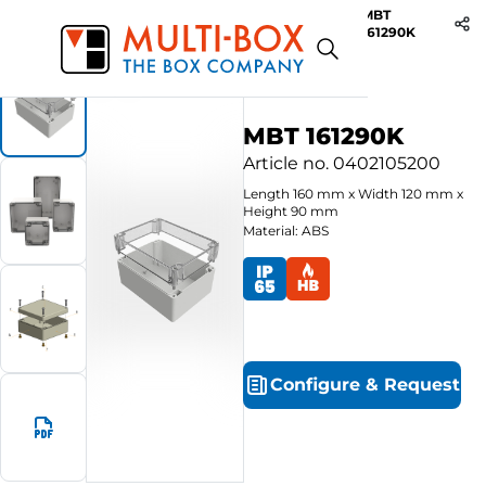
MBT
Start
Products
ABS-Enclosures MBT / Clear Cover
161290K
MBT 161290K
Article no.
0402105200
Length
160
mm
x
Width
120
mm
x
Height
90
mm
Material: ABS
Configure
&
Request