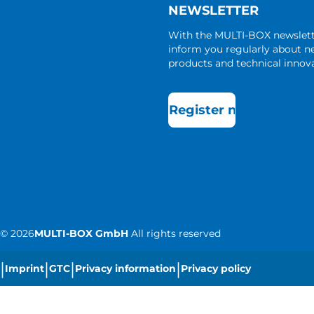
NEWSLETTER
With the MULTI-BOX newslet
inform you regularly about 
products and technical innova
Register now
©
2026
MULTI-BOX GmbH
All rights reserved
|
|
|
|
Imprint
GTC
Privacy information
Privacy policy
|
Cookie settings