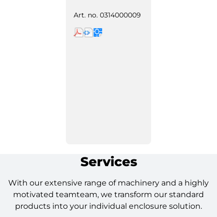
Art. no.
0314000009
Services
With our extensive range of machinery and a highly
motivated teamteam, we transform our standard
products into your individual enclosure solution.