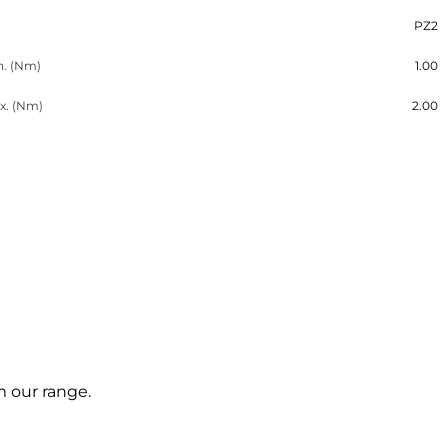
PZ2
n. (Nm)
1.00
x. (Nm)
2.00
m our range.