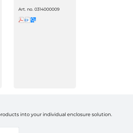
Art. no.
0314000009
ducts into your individual enclosure solution.