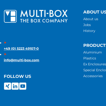
ABOUT U
About us
Jobs
History
PRODUCT
+49 (0) 5223 49107-0
Aluminium
Plastics
info@multi-box.com
Ex Enclosures
Special Enclo
Accessories
FOLLOW US