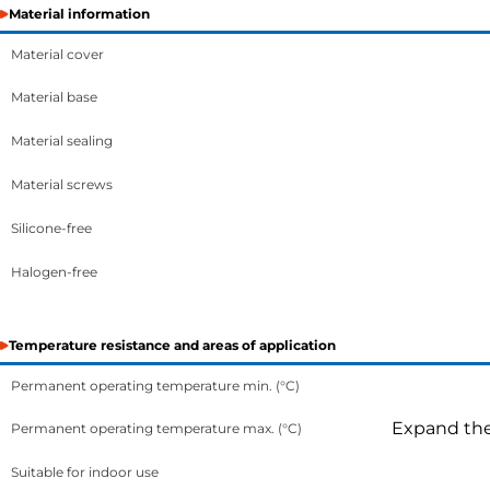
Material information
Material cover
Material base
Material sealing
Material screws
Silicone-free
Halogen-free
Temperature resistance and areas of application
Permanent operating temperature min. (°C)
Expand the 
Permanent operating temperature max. (°C)
Suitable for indoor use