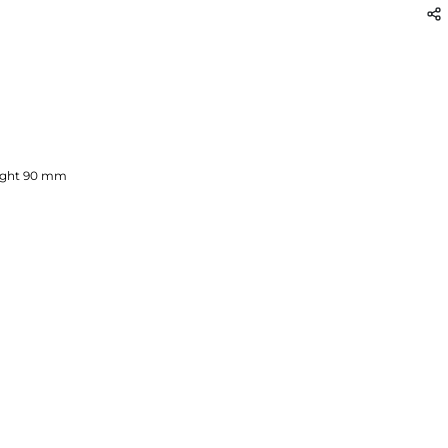
ght
90
mm