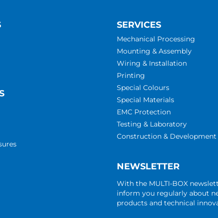
S
SERVICES
Mechanical Processing
Mounting & Assembly
Wiring & Installation
Printing
Special Colours
S
Special Materials
EMC Protection
Testing & Laboratory
Construction & Development
sures
NEWSLETTER
With the MULTI-BOX newslet
inform you regularly about 
products and technical innova