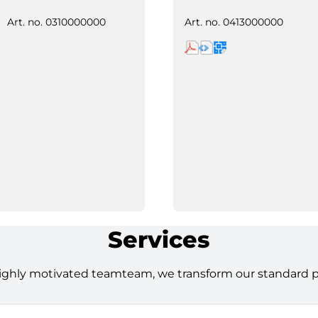
Art. no.
0310000000
Art. no.
0413000000
Services
ighly motivated teamteam, we transform our standard pro