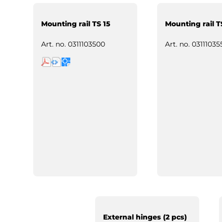
Mounting rail TS 15
Mounting rail T
Art. no.
0311103500
Art. no.
03111035
External hinges (2 pcs)