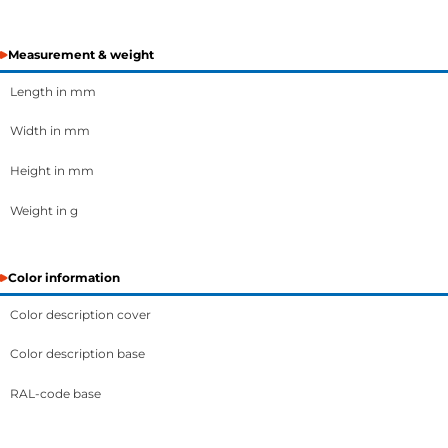
Measurement & weight
Length in mm
Width in mm
Height in mm
Weight in g
Color information
Color description cover
Color description base
RAL-code base