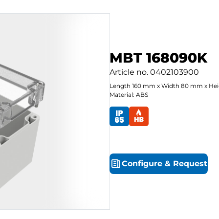
MBT 168090K
Article no.
0402103900
Length
160
mm
x
Width
80
mm
x
Hei
Material: ABS
Configure
&
Request