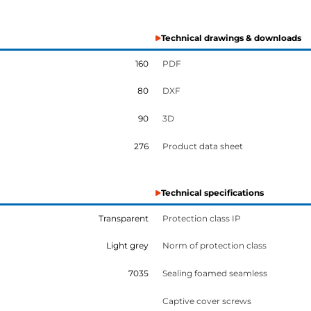
Technical drawings & downloads
160
PDF
80
DXF
90
3D
276
Product data sheet
Technical specifications
Transparent
Protection class IP
Light grey
Norm of protection class
7035
Sealing foamed seamless
Captive cover screws