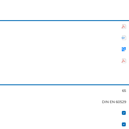
65
DIN EN 60529