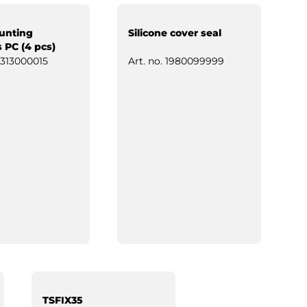
unting
Silicone cover seal
 PC (4 pcs)
313000015
Art. no.
1980099999
TSFIX35