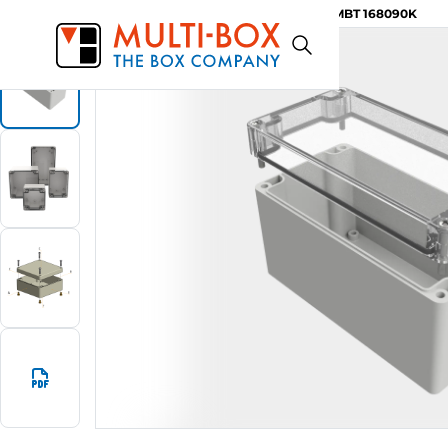
MBT 168090K
Start
Products
ABS-Enclosures MBT / Clear Cover