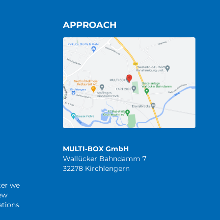
APPROACH
MULTI-BOX GmbH
Wallücker Bahndamm 7
32278 Kirchlengern
ter we
new
tions.