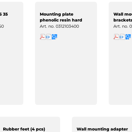
S 35
Mounting plate
Wall mo
phenolic resin hard
brackets
paper
50
Art. no.
0312103400
Art. no.
0
Rubber feet (4 pcs)
Wall mounting adapter