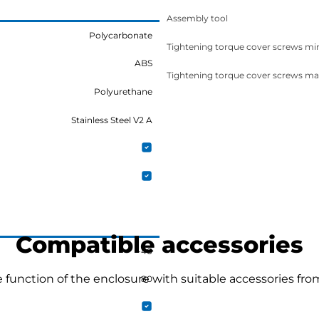
Assembly tool
Polycarbonate
Tightening torque cover screws mi
ABS
Tightening torque cover screws ma
Polyurethane
Stainless Steel V2 A
Compatible accessories
-40
function of the enclosure with suitable accessories fro
80