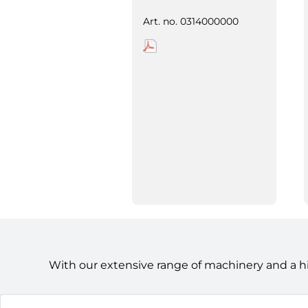
Art. no.
0314000000
With our extensive range of machinery and a h