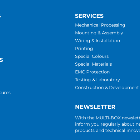
S
SERVICES
Mechanical Processing
Mounting & Assembly
Wiring & Installation
Printing
Special Colours
S
Special Materials
EMC Protection
Testing & Laboratory
Construction & Development
sures
NEWSLETTER
With the MULTI-BOX newslet
inform you regularly about 
products and technical innova