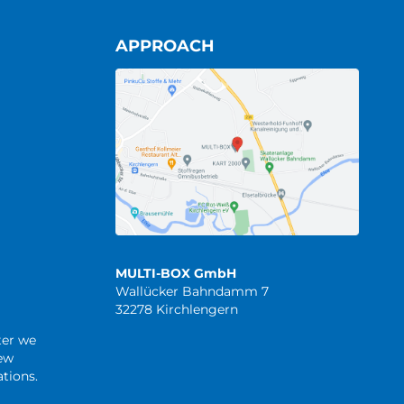
APPROACH
MULTI-BOX GmbH
Wallücker Bahndamm 7
32278 Kirchlengern
ter we
new
tions.