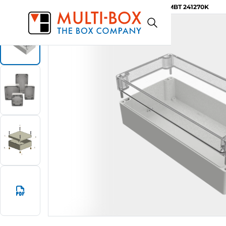
MBT 241270K
Start
Products
ABS-Enclosures MBT / Clear Cover