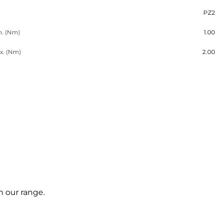
PZ2
n. (Nm)
1.00
x. (Nm)
2.00
m our range.