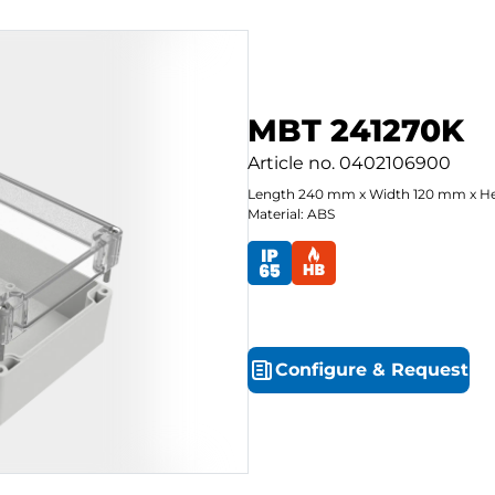
MBT 241270K
Article no.
0402106900
Length
240
mm
x
Width
120
mm
x
He
Material: ABS
Configure
&
Request