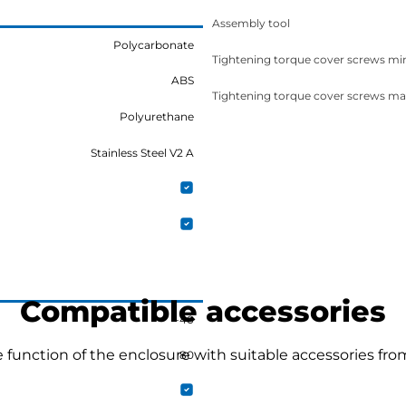
Assembly tool
Polycarbonate
Tightening torque cover screws mi
ABS
Tightening torque cover screws ma
Polyurethane
Stainless Steel V2 A
Compatible accessories
-40
function of the enclosure with suitable accessories fro
80