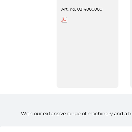
Art. no.
0314000000
With our extensive range of machinery and a h