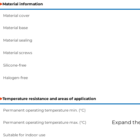
Material information
Material cover
Material base
Material sealing
Material screws
Silicone-free
Halogen-free
Temperature resistance and areas of application
Permanent operating temperature min. (°C)
Expand the 
Permanent operating temperature max. (°C)
Suitable for indoor use