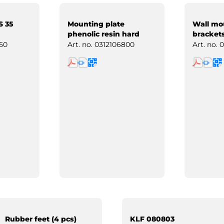
S 35
Mounting plate
Wall mo
phenolic resin hard
brackets
paper
50
Art. no.
0312106800
Art. no.
0
Rubber feet (4 pcs)
KLF 080803