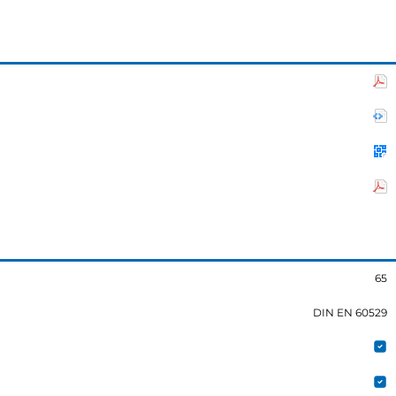
65
DIN EN 60529