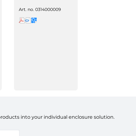
Art. no.
0314000009
ducts into your individual enclosure solution.