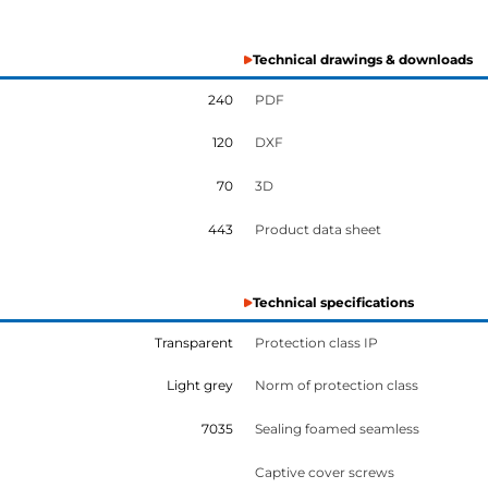
Technical drawings & downloads
240
PDF
120
DXF
70
3D
443
Product data sheet
Technical specifications
Transparent
Protection class IP
Light grey
Norm of protection class
7035
Sealing foamed seamless
Captive cover screws