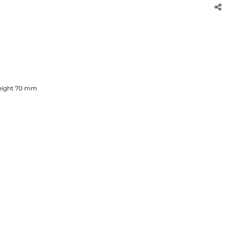
ight
70
mm