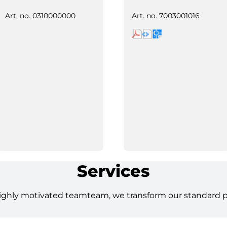
Art. no.
0310000000
Art. no.
7003001016
Services
ighly motivated teamteam, we transform our standard pro