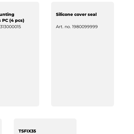
unting
Silicone cover seal
 PC (4 pcs)
313000015
Art. no.
1980099999
TSFIX35