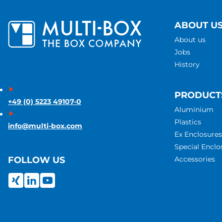
ABOUT U
About us
Jobs
History
PRODUCT
+49 (0) 5223 49107-0
Aluminium
Plastics
info@multi-box.com
Ex Enclosures
Special Enclo
Accessories
FOLLOW US