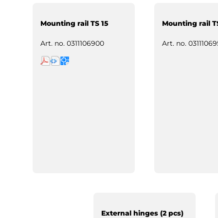
Mounting rail TS 15
Mounting rail T
Art. no.
0311106900
Art. no.
03111069
External hinges (2 pcs)