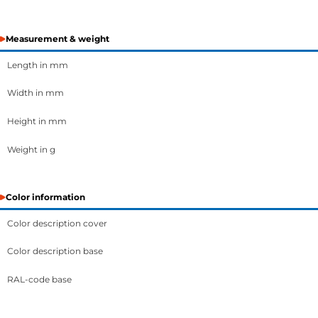
Measurement & weight
Length in mm
Width in mm
Height in mm
Weight in g
Color information
Color description cover
Color description base
RAL-code base