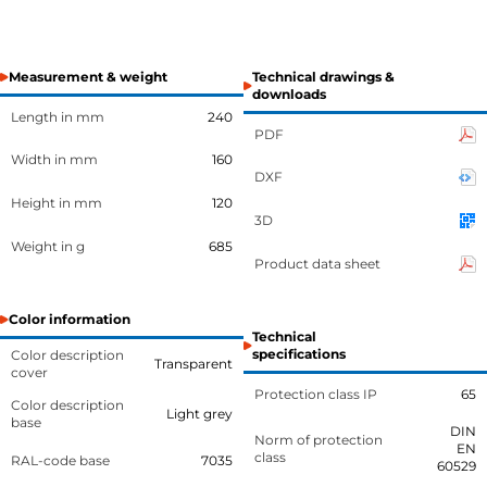
Measurement & weight
Technical drawings &
downloads
Length in mm
240
PDF
Width in mm
160
DXF
Height in mm
120
3D
Weight in g
685
Product data sheet
Color information
Technical
specifications
Color description
Transparent
cover
Protection class IP
65
Color description
Light grey
base
DIN
Norm of protection
EN
class
RAL-code base
7035
60529