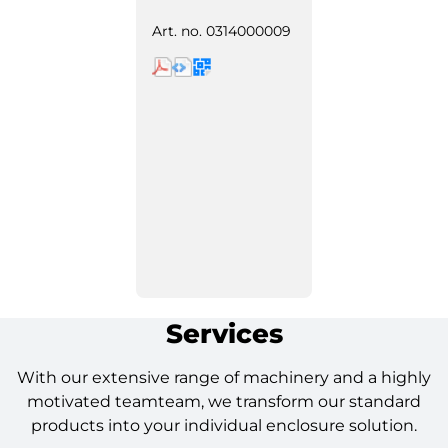
Art. no.
0314000009
Services
With our extensive range of machinery and a highly
motivated teamteam, we transform our standard
products into your individual enclosure solution.