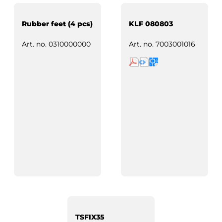
Rubber feet (4 pcs)
KLF 080803
Art. no.
0310000000
Art. no.
7003001016
TSFIX35