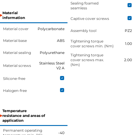
Sealing foamed
seamless
Material
information
Captive cover screws
Material cover
Polycarbonate
Assembly tool
PZ2
Material base
ABS
Tightening torque
1.00
cover screws min. (Nm)
Material sealing
Polyurethane
Tightening torque
cover screws max.
2.00
Stainless Steel
(Nm)
Material screws
V2 A
Silicone-free
Halogen-free
Temperature
resistance and areas of
application
Permanent operating
-40