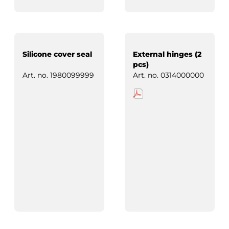
Silicone cover seal
External hinges (2
pcs)
Art. no.
1980099999
Art. no.
0314000000