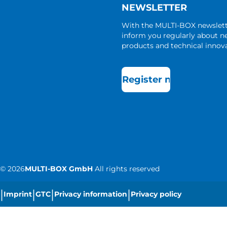
NEWSLETTER
With the MULTI-BOX newslet
inform you regularly about 
products and technical innova
Register now
©
2026
MULTI-BOX GmbH
All rights reserved
|
|
|
|
Imprint
GTC
Privacy information
Privacy policy
|
Cookie settings