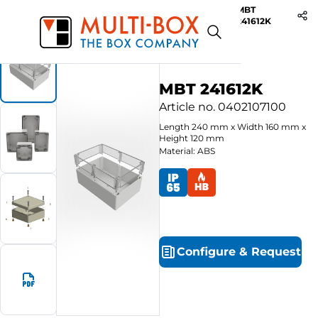
MBT
Start
Products
ABS-Enclosures MBT / Clear Cover
241612K
MBT 241612K
Article no.
0402107100
Length
240
mm
x
Width
160
mm
x
Height
120
mm
Material: ABS
Configure
&
Request