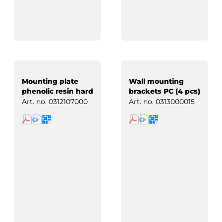
Mounting plate
Wall mounting
phenolic resin hard
brackets PC (4 pcs)
paper
Art. no.
0312107000
Art. no.
0313000015