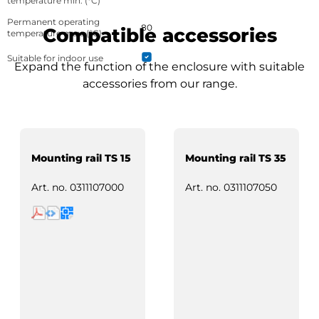
temperature min. (°C)
Permanent operating
80
Compatible accessories
temperature max. (°C)
Suitable for indoor use
Expand the function of the enclosure with suitable
accessories from our range.
Mounting rail TS 15
Mounting rail TS 35
Art. no.
0311107000
Art. no.
0311107050