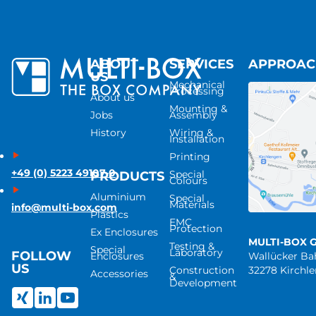
ABOUT
SERVICES
APPROA
US
Mechanical
Processing
About us
Mounting &
Jobs
Assembly
History
Wiring &
Installation
Printing
+49 (0) 5223 49107-0
Special
PRODUCTS
Colours
Aluminium
Special
Materials
info@multi-box.com
Plastics
EMC
Protection
Ex Enclosures
MULTI-BOX 
Testing &
Special
Laboratory
FOLLOW
Enclosures
Wallücker B
US
Construction
32278 Kirchl
Accessories
&
Development