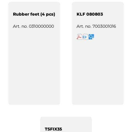
Rubber feet (4 pcs)
KLF 080803
Art. no.
0310000000
Art. no.
7003001016
TSFIX35