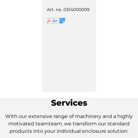
Art. no.
0314000009
Services
With our extensive range of machinery and a highly
motivated teamteam, we transform our standard
products into your individual enclosure solution.