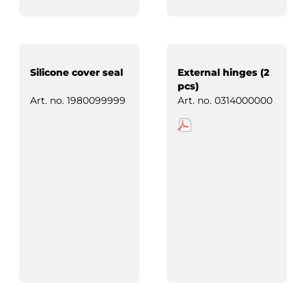
Silicone cover seal
External hinges (2
pcs)
Art. no.
1980099999
Art. no.
0314000000