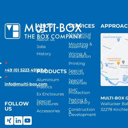
ABOUT
SERVICES
APPROA
US
Mechanical
Processing
About us
Mounting &
Jobs
Assembly
History
Wiring &
Installation
Printing
+49 (0) 5223 49107-0
Special
PRODUCTS
Colours
Aluminium
Special
Materials
info@multi-box.com
Plastics
EMC
Protection
Ex Enclosures
MULTI-BOX 
Testing &
Special
Laboratory
FOLLOW
Enclosures
Wallücker B
US
Construction
32278 Kirchl
Accessories
&
Development