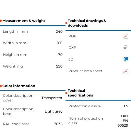
Measurement & weight
Technical drawings &
downloads
Length in mm
240
PDF
Width in mm
160
DXF
Height in mm
70
3D
Weight in g
550
Product data sheet
Color information
Technical
specifications
Color description
Transparent
cover
Protection class IP
65
Color description
Light grey
base
DIN
Norm of protection
EN
class
RAL-code base
7035
60529