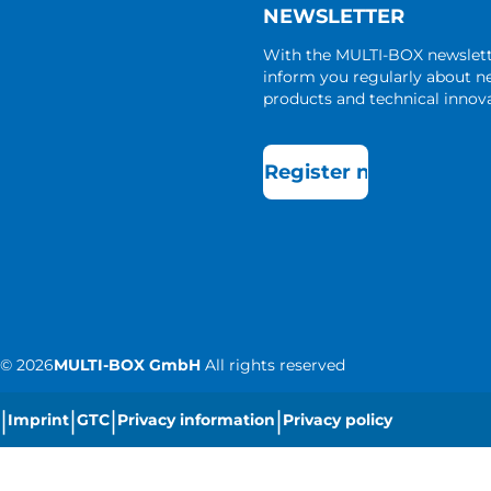
NEWSLETTER
With the MULTI-BOX newslet
inform you regularly about 
products and technical innova
Register now
©
2026
MULTI-BOX GmbH
All rights reserved
|
|
|
|
Imprint
GTC
Privacy information
Privacy policy
|
Cookie settings