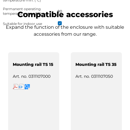
temperature min. (°C)
Permanent operating
80
Compatible accessories
temperature max. (°C)
Suitable for indoor use
Expand the function of the enclosure with suitable
accessories from our range.
Mounting rail TS 15
Mounting rail TS 35
Art. no.
0311107000
Art. no.
0311107050