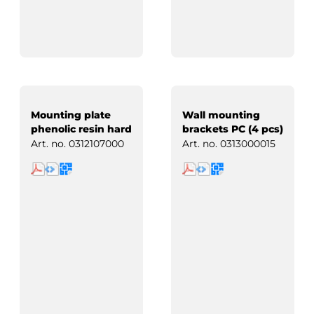
Mounting plate
Wall mounting
phenolic resin hard
brackets PC (4 pcs)
paper
Art. no.
0312107000
Art. no.
0313000015