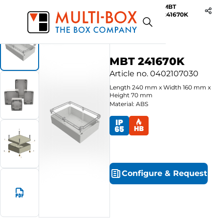
MBT
Start
Products
ABS-Enclosures MBT / Clear Cover
241670K
MBT 241670K
Article no.
0402107030
Length
240
mm
x
Width
160
mm
x
Height
70
mm
Material: ABS
Configure
&
Request