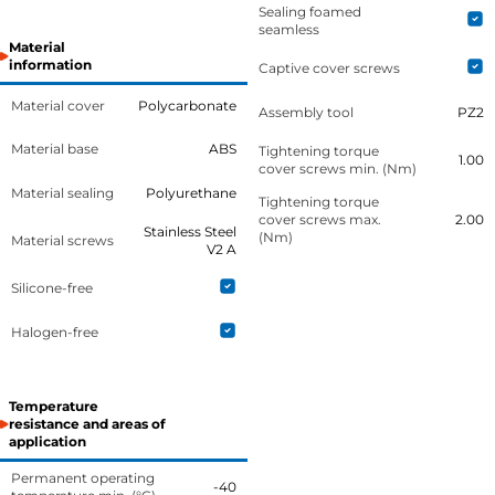
Sealing foamed
seamless
Material
information
Captive cover screws
Material cover
Polycarbonate
Assembly tool
PZ2
Material base
ABS
Tightening torque
1.00
cover screws min. (Nm)
Material sealing
Polyurethane
Tightening torque
cover screws max.
2.00
Stainless Steel
(Nm)
Material screws
V2 A
Silicone-free
Halogen-free
Temperature
resistance and areas of
application
Permanent operating
-40