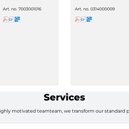
Art. no.
7003001016
Art. no.
0314000009
Services
ighly motivated teamteam, we transform our standard pro