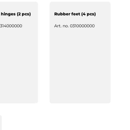
 hinges (2 pcs)
Rubber feet (4 pcs)
314000000
Art. no.
0310000000