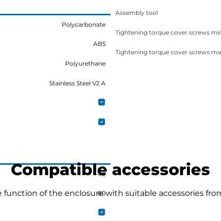
Assembly tool
Polycarbonate
Tightening torque cover screws mi
ABS
Tightening torque cover screws ma
Polyurethane
Stainless Steel V2 A
Compatible accessories
-40
function of the enclosure with suitable accessories fro
80