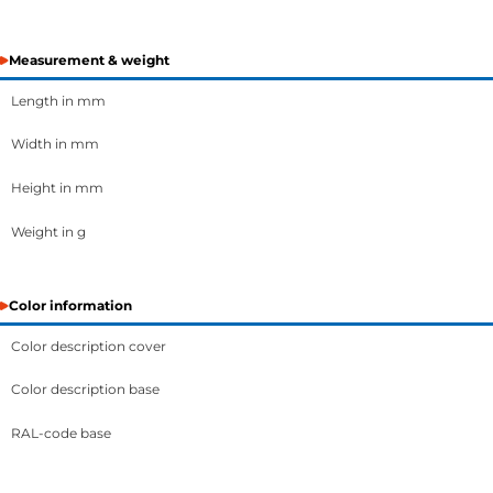
Measurement & weight
Length in mm
Width in mm
Height in mm
Weight in g
Color information
Color description cover
Color description base
RAL-code base