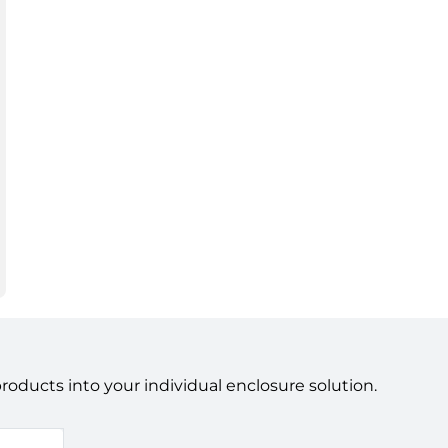
ducts into your individual enclosure solution.