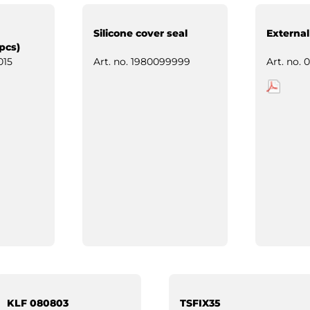
Silicone cover seal
External
pcs)
015
Art. no.
1980099999
Art. no.
0
KLF 080803
TSFIX35