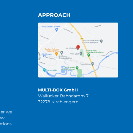
APPROACH
MULTI-BOX GmbH
Wallücker Bahndamm 7
32278 Kirchlengern
ter we
new
tions.