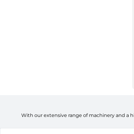
With our extensive range of machinery and a h