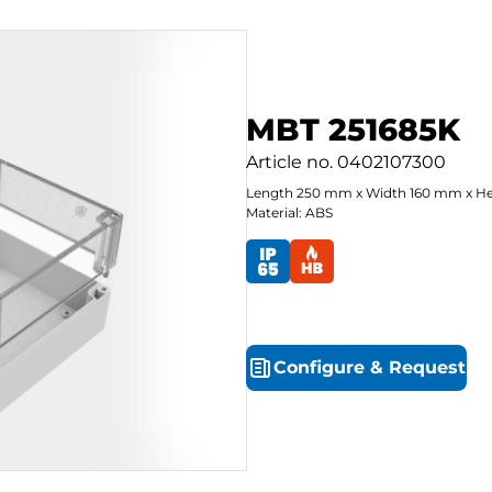
MBT 251685K
Article no.
0402107300
Length
250
mm
x
Width
160
mm
x
He
Material: ABS
Configure
&
Request