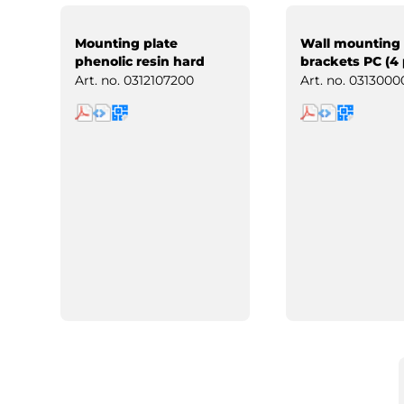
Mounting plate
Wall mounting
phenolic resin hard
brackets PC (4 
paper
Art. no.
0312107200
Art. no.
0313000