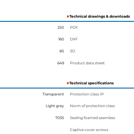
Technical drawings & downloads
250
PDF
160
DXF
85
3D
649
Product data sheet
Technical specifications
Transparent
Protection class IP
Light grey
Norm of protection class
7035
Sealing foamed seamless
Captive cover screws