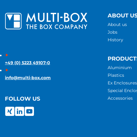
ABOUT U
About us
Jobs
History
PRODUCT
+49 (0) 5223 49107-0
Aluminium
Plastics
info@multi-box.com
Ex Enclosures
Special Enclo
Accessories
FOLLOW US