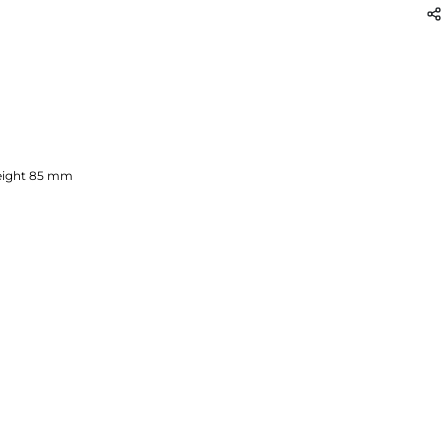
ight
85
mm