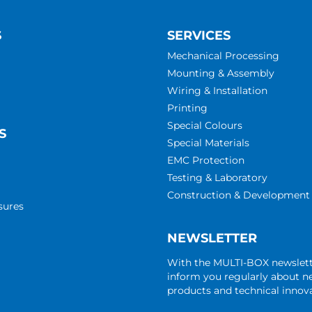
S
SERVICES
Mechanical Processing
Mounting & Assembly
Wiring & Installation
Printing
Special Colours
S
Special Materials
EMC Protection
Testing & Laboratory
Construction & Development
sures
NEWSLETTER
With the MULTI-BOX newslet
inform you regularly about 
products and technical innova