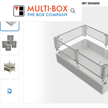
MBT 251685K
Start
Products
ABS-Enclosures MBT / Clear Cover