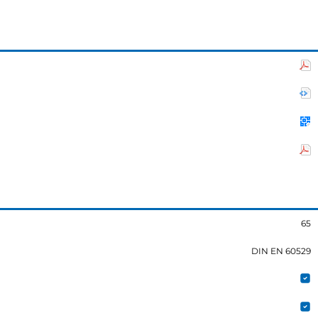
65
DIN EN 60529