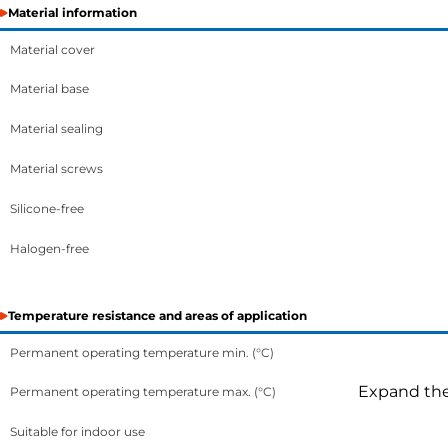
Material information
Material cover
Material base
Material sealing
Material screws
Silicone-free
Halogen-free
Temperature resistance and areas of application
Permanent operating temperature min. (°C)
Expand the 
Permanent operating temperature max. (°C)
Suitable for indoor use