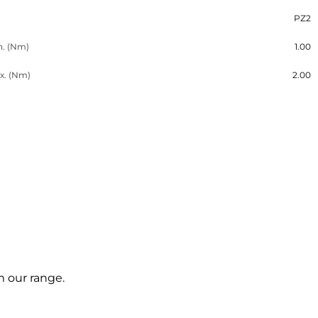
PZ2
n. (Nm)
1.00
x. (Nm)
2.00
m our range.