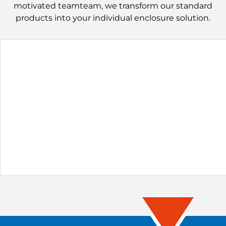
motivated teamteam, we transform our standard
products into your individual enclosure solution.