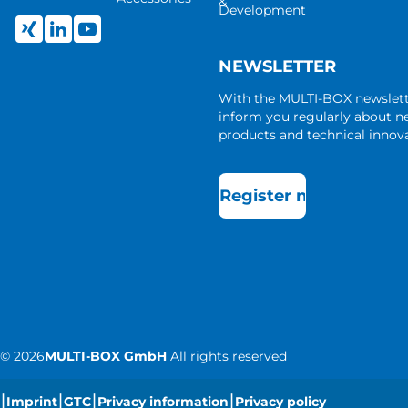
&
Development
NEWSLETTER
With the MULTI-BOX newslet
inform you regularly about 
products and technical innova
Register now
©
2026
MULTI-BOX GmbH
All rights reserved
|
|
|
|
Imprint
GTC
Privacy information
Privacy policy