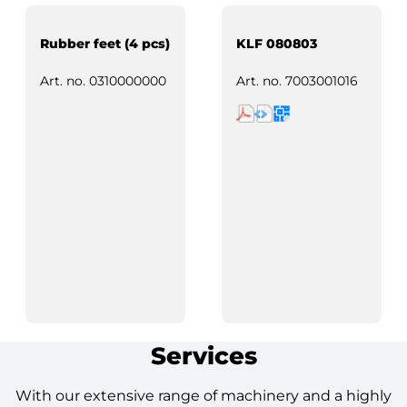
Rubber feet (4 pcs)
KLF 080803
Art. no.
0310000000
Art. no.
7003001016
Services
With our extensive range of machinery and a highly