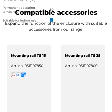
temperature min. (°C)
Permanent operating
80
Compatible accessories
temperature max. (°C)
Suitable for indoor use
Expand the function of the enclosure with suitable
accessories from our range.
Mounting rail TS 15
Mounting rail TS 35
Art. no.
0311107850
Art. no.
0311107800