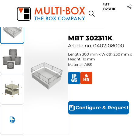
MBT
Start
Products
ABS-Enclosures MBT / Clear Cover
302311K
MBT 302311K
Article no.
0402108000
Length
300
mm
x
Width
230
mm
x
Height
110
mm
Material: ABS
Configure
&
Request