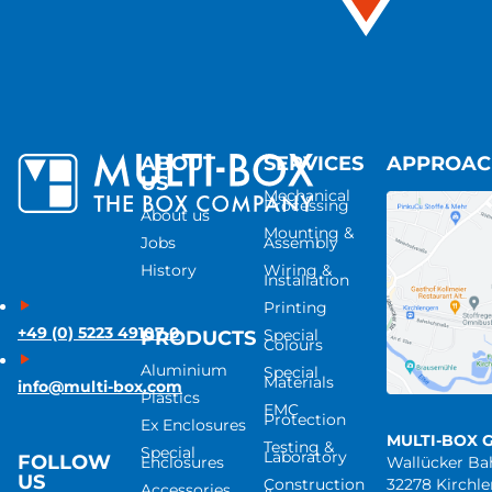
ABOUT
SERVICES
APPROA
US
Mechanical
Processing
About us
Mounting &
Jobs
Assembly
History
Wiring &
Installation
Printing
+49 (0) 5223 49107-0
Special
PRODUCTS
Colours
Aluminium
Special
Materials
info@multi-box.com
Plastics
EMC
Protection
Ex Enclosures
MULTI-BOX 
Testing &
Special
Laboratory
FOLLOW
Enclosures
Wallücker B
US
Construction
32278 Kirchl
Accessories