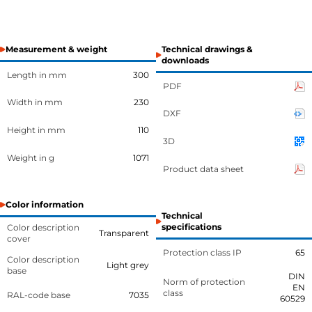
Measurement & weight
Technical drawings &
downloads
Length in mm
300
PDF
Width in mm
230
DXF
Height in mm
110
3D
Weight in g
1071
Product data sheet
Color information
Technical
specifications
Color description
Transparent
cover
Protection class IP
65
Color description
Light grey
base
DIN
Norm of protection
EN
class
RAL-code base
7035
60529