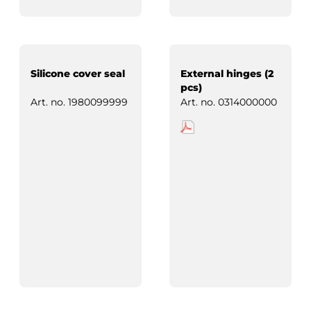
Silicone cover seal
External hinges (2
pcs)
Art. no.
1980099999
Art. no.
0314000000