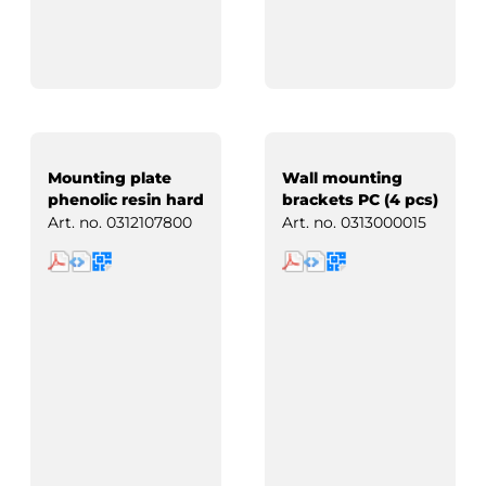
Mounting plate
Wall mounting
phenolic resin hard
brackets PC (4 pcs)
paper
Art. no.
0312107800
Art. no.
0313000015