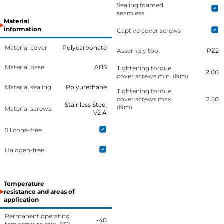
Sealing foamed
seamless
Material
information
Captive cover screws
Material cover
Polycarbonate
Assembly tool
PZ2
Material base
ABS
Tightening torque
2.00
cover screws min. (Nm)
Material sealing
Polyurethane
Tightening torque
cover screws max.
2.50
Stainless Steel
(Nm)
Material screws
V2 A
Silicone-free
Halogen-free
Temperature
resistance and areas of
application
Permanent operating
-40