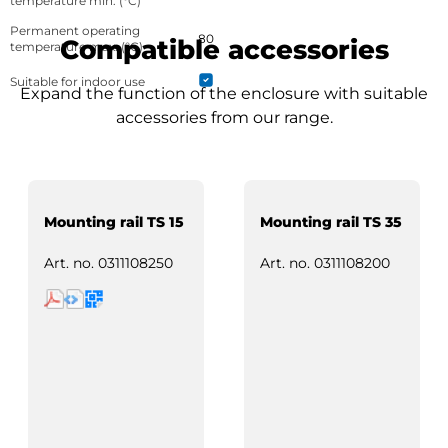
temperature min. (°C)
Permanent operating
80
Compatible accessories
temperature max. (°C)
Suitable for indoor use
Expand the function of the enclosure with suitable
accessories from our range.
Mounting rail TS 15
Mounting rail TS 35
Art. no.
0311108250
Art. no.
0311108200