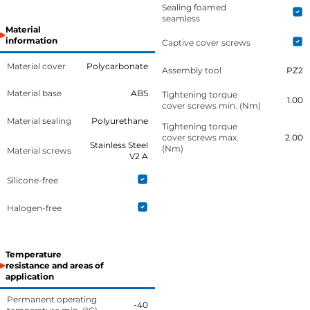
Sealing foamed
seamless
Material
information
Captive cover screws
Material cover
Polycarbonate
Assembly tool
PZ2
Material base
ABS
Tightening torque
1.00
cover screws min. (Nm)
Material sealing
Polyurethane
Tightening torque
cover screws max.
2.00
Stainless Steel
(Nm)
Material screws
V2 A
Silicone-free
Halogen-free
Temperature
resistance and areas of
application
Permanent operating
-40