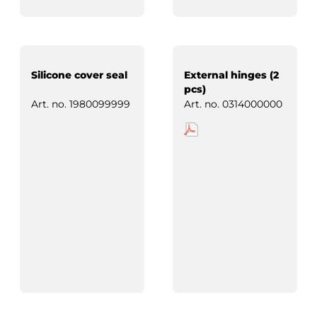
Silicone cover seal
External hinges (2
pcs)
Art. no.
1980099999
Art. no.
0314000000