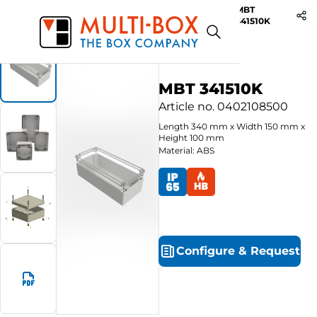
MBT
Start
Products
ABS-Enclosures MBT / Clear Cover
341510K
MBT 341510K
Article no.
0402108500
Length
340
mm
x
Width
150
mm
x
Height
100
mm
Material: ABS
Configure
&
Request