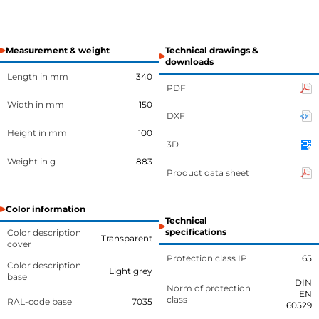
Measurement & weight
Technical drawings &
downloads
Length in mm
340
PDF
Width in mm
150
DXF
Height in mm
100
3D
Weight in g
883
Product data sheet
Color information
Technical
specifications
Color description
Transparent
cover
Protection class IP
65
Color description
Light grey
base
DIN
Norm of protection
EN
class
RAL-code base
7035
60529