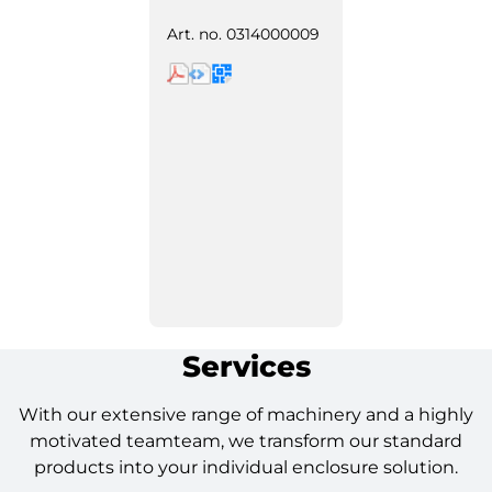
Art. no.
0314000009
Services
With our extensive range of machinery and a highly
motivated teamteam, we transform our standard
products into your individual enclosure solution.