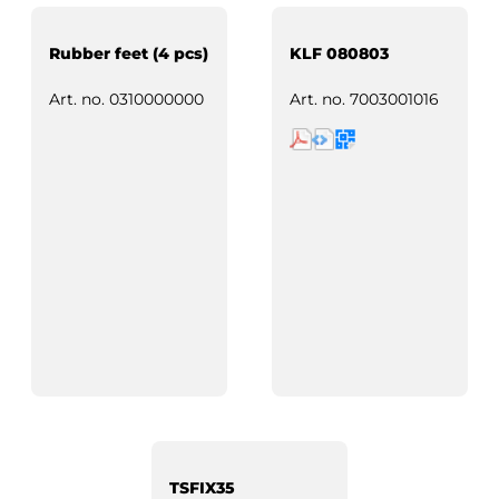
Rubber feet (4 pcs)
KLF 080803
Art. no.
0310000000
Art. no.
7003001016
TSFIX35