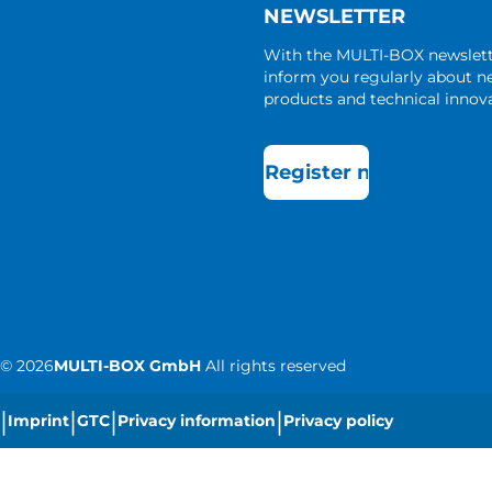
NEWSLETTER
With the MULTI-BOX newslet
inform you regularly about 
products and technical innova
Register now
©
2026
MULTI-BOX GmbH
All rights reserved
|
|
|
|
Imprint
GTC
Privacy information
Privacy policy
|
Cookie settings