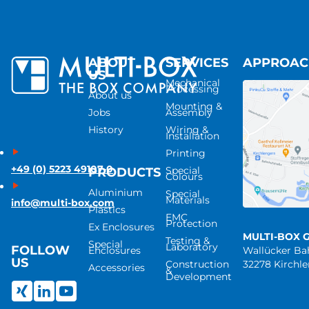
ABOUT
SERVICES
APPROA
US
Mechanical
Processing
About us
Mounting &
Jobs
Assembly
History
Wiring &
Installation
Printing
+49 (0) 5223 49107-0
Special
PRODUCTS
Colours
Aluminium
Special
Materials
info@multi-box.com
Plastics
EMC
Protection
Ex Enclosures
MULTI-BOX 
Testing &
Special
Laboratory
FOLLOW
Enclosures
Wallücker B
US
Construction
32278 Kirchl
Accessories
&
Development