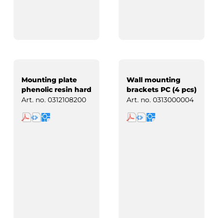
Mounting plate
Wall mounting
phenolic resin hard
brackets PC (4 pcs)
paper
Art. no.
0312108200
Art. no.
0313000004