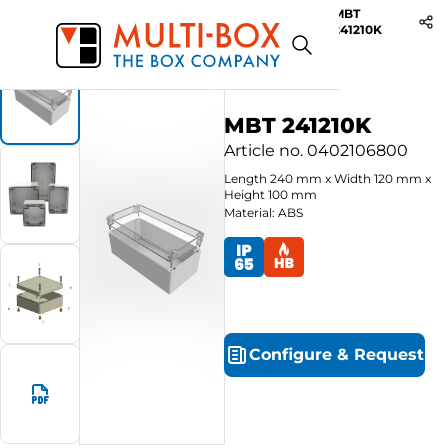
MBT
Start
Products
ABS-Enclosures MBT / Clear Cover
241210K
MBT 241210K
Article no.
0402106800
Length
240
mm
x
Width
120
mm
x
Height
100
mm
Material: ABS
Configure
&
Request