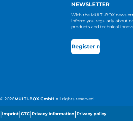
NEWSLETTER
With the MULTI-BOX newslet
inform you regularly about 
products and technical innova
Register now
©
2026
MULTI-BOX GmbH
All rights reserved
|
|
|
|
Imprint
GTC
Privacy information
Privacy policy
|
Cookie settings