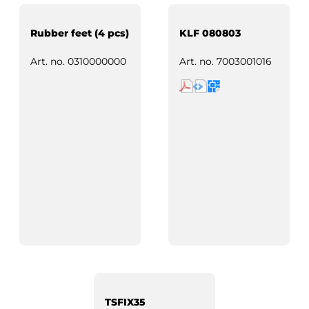
Rubber feet (4 pcs)
KLF 080803
Art. no.
0310000000
Art. no.
7003001016
TSFIX35