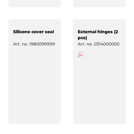
Silicone cover seal
External hinges (2
pcs)
Art. no.
1980099999
Art. no.
0314000000