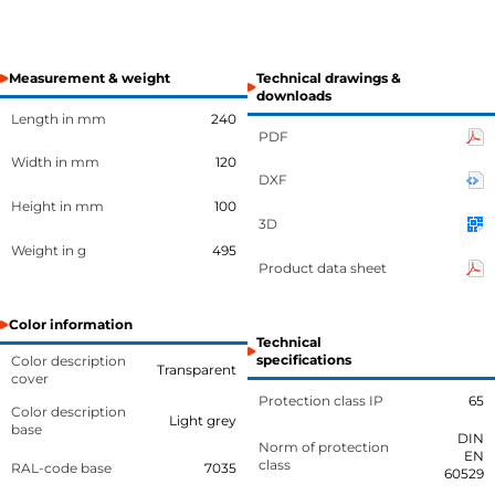
Measurement & weight
Technical drawings &
downloads
Length in mm
240
PDF
Width in mm
120
DXF
Height in mm
100
3D
Weight in g
495
Product data sheet
Color information
Technical
specifications
Color description
Transparent
cover
Protection class IP
65
Color description
Light grey
base
DIN
Norm of protection
EN
class
RAL-code base
7035
60529