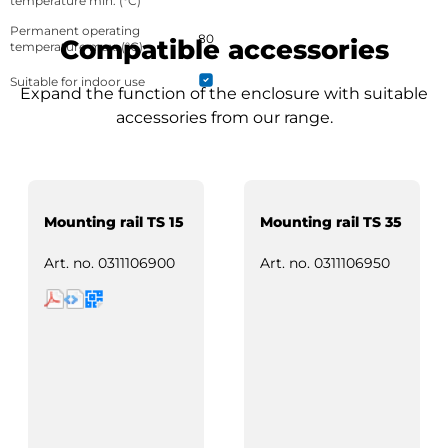
temperature min. (°C)
Permanent operating
80
Compatible accessories
temperature max. (°C)
Suitable for indoor use
Expand the function of the enclosure with suitable
accessories from our range.
Mounting rail TS 15
Mounting rail TS 35
Art. no.
0311106900
Art. no.
0311106950