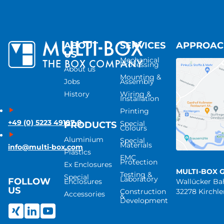
ABOUT
SERVICES
APPROA
US
Mechanical
Processing
About us
Mounting &
Jobs
Assembly
History
Wiring &
Installation
Printing
+49 (0) 5223 49107-0
Special
PRODUCTS
Colours
Aluminium
Special
Materials
info@multi-box.com
Plastics
EMC
Protection
Ex Enclosures
MULTI-BOX 
Testing &
Special
Laboratory
FOLLOW
Enclosures
Wallücker B
US
Construction
32278 Kirchl
Accessories
&
Development