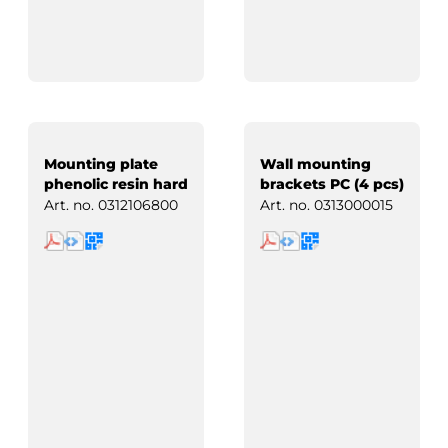
Mounting plate
Wall mounting
phenolic resin hard
brackets PC (4 pcs)
paper
Art. no.
0312106800
Art. no.
0313000015