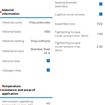
Sealing foamed
seamless
Material
information
Captive cover screws
Material cover
Polycarbonate
Assembly tool
PZ2
Material base
ABS
Tightening torque
1.00
cover screws min. (Nm)
Material sealing
Polyurethane
Tightening torque
cover screws max.
2.00
Stainless Steel
(Nm)
Material screws
V2 A
Silicone-free
Halogen-free
Temperature
resistance and areas of
application
Permanent operating
-40