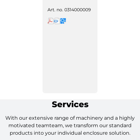
Art. no.
0314000009
Services
With our extensive range of machinery and a highly
motivated teamteam, we transform our standard
products into your individual enclosure solution.